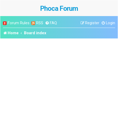
Phoca Forum
Forum Rules
RSS
FAQ
Register
Login
Home
Board index