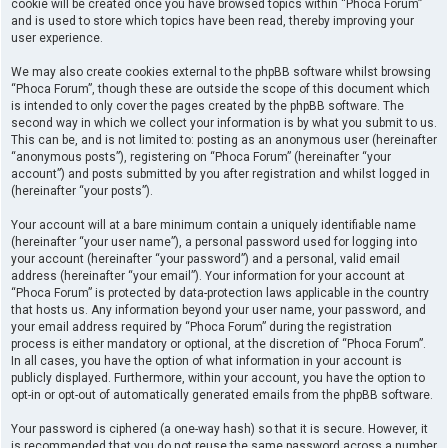
cookie will be created once you have browsed topics within “Phoca Forum”
and is used to store which topics have been read, thereby improving your
user experience.
We may also create cookies external to the phpBB software whilst browsing
“Phoca Forum”, though these are outside the scope of this document which
is intended to only cover the pages created by the phpBB software. The
second way in which we collect your information is by what you submit to us.
This can be, and is not limited to: posting as an anonymous user (hereinafter
“anonymous posts”), registering on “Phoca Forum” (hereinafter “your
account”) and posts submitted by you after registration and whilst logged in
(hereinafter “your posts”).
Your account will at a bare minimum contain a uniquely identifiable name
(hereinafter “your user name”), a personal password used for logging into
your account (hereinafter “your password”) and a personal, valid email
address (hereinafter “your email”). Your information for your account at
“Phoca Forum” is protected by data-protection laws applicable in the country
that hosts us. Any information beyond your user name, your password, and
your email address required by “Phoca Forum” during the registration
process is either mandatory or optional, at the discretion of “Phoca Forum”.
In all cases, you have the option of what information in your account is
publicly displayed. Furthermore, within your account, you have the option to
opt-in or opt-out of automatically generated emails from the phpBB software.
Your password is ciphered (a one-way hash) so that it is secure. However, it
is recommended that you do not reuse the same password across a number