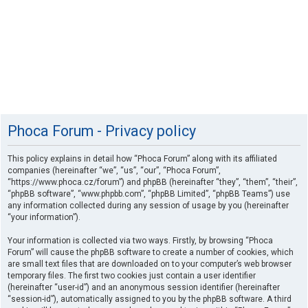
Phoca Forum - Privacy policy
This policy explains in detail how “Phoca Forum” along with its affiliated
companies (hereinafter “we”, “us”, “our”, “Phoca Forum”,
“https://www.phoca.cz/forum”) and phpBB (hereinafter “they”, “them”, “their”,
“phpBB software”, “www.phpbb.com”, “phpBB Limited”, “phpBB Teams”) use
any information collected during any session of usage by you (hereinafter
“your information”).
Your information is collected via two ways. Firstly, by browsing “Phoca
Forum” will cause the phpBB software to create a number of cookies, which
are small text files that are downloaded on to your computer’s web browser
temporary files. The first two cookies just contain a user identifier
(hereinafter “user-id”) and an anonymous session identifier (hereinafter
“session-id”), automatically assigned to you by the phpBB software. A third