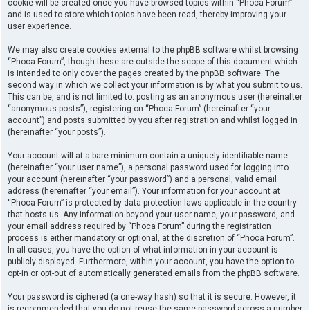
cookie will be created once you have browsed topics within “Phoca Forum”
and is used to store which topics have been read, thereby improving your
user experience.
We may also create cookies external to the phpBB software whilst browsing
“Phoca Forum”, though these are outside the scope of this document which
is intended to only cover the pages created by the phpBB software. The
second way in which we collect your information is by what you submit to us.
This can be, and is not limited to: posting as an anonymous user (hereinafter
“anonymous posts”), registering on “Phoca Forum” (hereinafter “your
account”) and posts submitted by you after registration and whilst logged in
(hereinafter “your posts”).
Your account will at a bare minimum contain a uniquely identifiable name
(hereinafter “your user name”), a personal password used for logging into
your account (hereinafter “your password”) and a personal, valid email
address (hereinafter “your email”). Your information for your account at
“Phoca Forum” is protected by data-protection laws applicable in the country
that hosts us. Any information beyond your user name, your password, and
your email address required by “Phoca Forum” during the registration
process is either mandatory or optional, at the discretion of “Phoca Forum”.
In all cases, you have the option of what information in your account is
publicly displayed. Furthermore, within your account, you have the option to
opt-in or opt-out of automatically generated emails from the phpBB software.
Your password is ciphered (a one-way hash) so that it is secure. However, it
is recommended that you do not reuse the same password across a number