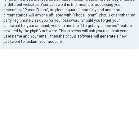
of different websites. Your password is the means of accessing your
account at “Phoca Forum”, so please guard it carefully and under no
circumstance will anyone affiliated with “Phoca Forum”, phpBB or another 3rd
party, legitimately ask you for your password. Should you forget your
password for your account, you can use the “I forgot my password” feature
provided by the phpBB software. This process will ask you to submit your
user name and your email, then the phpBB software will generate a new
password to reclaim your account.