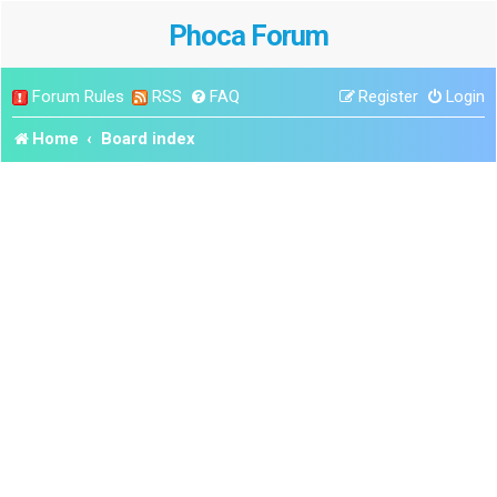
Phoca Forum
Forum Rules
RSS
FAQ
Register
Login
Home
Board index