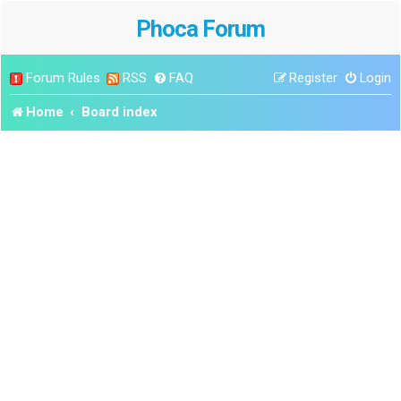
Phoca Forum
Forum Rules
RSS
FAQ
Register
Login
Home
Board index