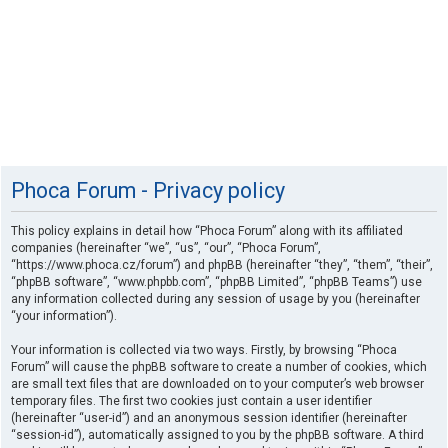
Phoca Forum - Privacy policy
This policy explains in detail how “Phoca Forum” along with its affiliated
companies (hereinafter “we”, “us”, “our”, “Phoca Forum”,
“https://www.phoca.cz/forum”) and phpBB (hereinafter “they”, “them”, “their”,
“phpBB software”, “www.phpbb.com”, “phpBB Limited”, “phpBB Teams”) use
any information collected during any session of usage by you (hereinafter
“your information”).
Your information is collected via two ways. Firstly, by browsing “Phoca
Forum” will cause the phpBB software to create a number of cookies, which
are small text files that are downloaded on to your computer’s web browser
temporary files. The first two cookies just contain a user identifier
(hereinafter “user-id”) and an anonymous session identifier (hereinafter
“session-id”), automatically assigned to you by the phpBB software. A third