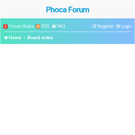
Phoca Forum
Forum Rules
RSS
FAQ
Register
Login
Home
Board index