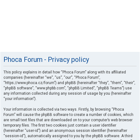
Phoca Forum - Privacy policy
This policy explains in detail how “Phoca Forum” along with its affiliated
companies (hereinafter “we”, “us”, “our”, “Phoca Forum”,
“https://www.phoca.cz/forum”) and phpBB (hereinafter “they”, “them”, “their”,
“phpBB software”, “www.phpbb.com”, “phpBB Limited”, “phpBB Teams”) use
any information collected during any session of usage by you (hereinafter
“your information”).
Your information is collected via two ways. Firstly, by browsing “Phoca
Forum” will cause the phpBB software to create a number of cookies, which
are small text files that are downloaded on to your computer’s web browser
temporary files. The first two cookies just contain a user identifier
(hereinafter “user-id”) and an anonymous session identifier (hereinafter
“session-id”), automatically assigned to you by the phpBB software. A third