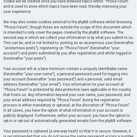
cookie will be created once you have browsed topics within “Phoca Forum”
and is used to store which topics have been read, thereby improving your
user experience.
We may also create cookies external to the phpBB software whilst browsing
“Phoca Forum”, though these are outside the scope of this document which
is intended to only cover the pages created by the phpBB software. The
second way in which we collect your information is by what you submit to us.
This can be, and is not limited to: posting as an anonymous user (hereinafter
“anonymous posts”), registering on “Phoca Forum” (hereinafter “your
account”) and posts submitted by you after registration and whilst logged in
(hereinafter “your posts”).
Your account will at a bare minimum contain a uniquely identifiable name
(hereinafter “your user name”), a personal password used for logging into
your account (hereinafter “your password”) and a personal, valid email
address (hereinafter “your email”). Your information for your account at
“Phoca Forum” is protected by data-protection laws applicable in the country
that hosts us. Any information beyond your user name, your password, and
your email address required by “Phoca Forum” during the registration
process is either mandatory or optional, at the discretion of “Phoca Forum”.
In all cases, you have the option of what information in your account is
publicly displayed. Furthermore, within your account, you have the option to
opt-in or opt-out of automatically generated emails from the phpBB software.
Your password is ciphered (a one-way hash) so that it is secure. However, it
is recommended that you do not reuse the same password across a number