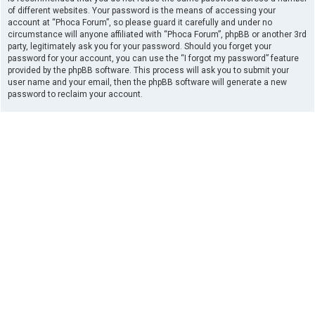
of different websites. Your password is the means of accessing your
account at “Phoca Forum”, so please guard it carefully and under no
circumstance will anyone affiliated with “Phoca Forum”, phpBB or another 3rd
party, legitimately ask you for your password. Should you forget your
password for your account, you can use the “I forgot my password” feature
provided by the phpBB software. This process will ask you to submit your
user name and your email, then the phpBB software will generate a new
password to reclaim your account.