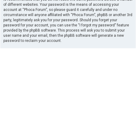
of different websites. Your password is the means of accessing your
account at “Phoca Forum”, so please guard it carefully and under no
circumstance will anyone affiliated with “Phoca Forum”, phpBB or another 3rd
party, legitimately ask you for your password. Should you forget your
password for your account, you can use the “I forgot my password” feature
provided by the phpBB software. This process will ask you to submit your
user name and your email, then the phpBB software will generate a new
password to reclaim your account.