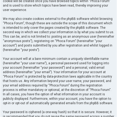
cookie will be created once you have browsed topics within “Phoca Forum”
and is used to store which topics have been read, thereby improving your
user experience.
We may also create cookies external to the phpBB software whilst browsing
“Phoca Forum”, though these are outside the scope of this document which
is intended to only cover the pages created by the phpBB software. The
second way in which we collect your information is by what you submit to us.
This can be, and is not limited to: posting as an anonymous user (hereinafter
“anonymous posts”), registering on “Phoca Forum” (hereinafter “your
account”) and posts submitted by you after registration and whilst logged in
(hereinafter “your posts”).
Your account will at a bare minimum contain a uniquely identifiable name
(hereinafter “your user name”), a personal password used for logging into
your account (hereinafter “your password”) and a personal, valid email
address (hereinafter “your email”). Your information for your account at
“Phoca Forum” is protected by data-protection laws applicable in the country
that hosts us. Any information beyond your user name, your password, and
your email address required by “Phoca Forum” during the registration
process is either mandatory or optional, at the discretion of “Phoca Forum”.
In all cases, you have the option of what information in your account is
publicly displayed. Furthermore, within your account, you have the option to
opt-in or opt-out of automatically generated emails from the phpBB software.
Your password is ciphered (a one-way hash) so that it is secure. However, it
is recommended that you do not reuse the same password across a number