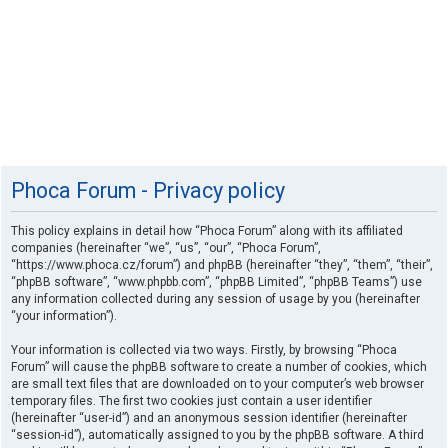
Phoca Forum - Privacy policy
This policy explains in detail how “Phoca Forum” along with its affiliated
companies (hereinafter “we”, “us”, “our”, “Phoca Forum”,
“https://www.phoca.cz/forum”) and phpBB (hereinafter “they”, “them”, “their”,
“phpBB software”, “www.phpbb.com”, “phpBB Limited”, “phpBB Teams”) use
any information collected during any session of usage by you (hereinafter
“your information”).
Your information is collected via two ways. Firstly, by browsing “Phoca
Forum” will cause the phpBB software to create a number of cookies, which
are small text files that are downloaded on to your computer’s web browser
temporary files. The first two cookies just contain a user identifier
(hereinafter “user-id”) and an anonymous session identifier (hereinafter
“session-id”), automatically assigned to you by the phpBB software. A third