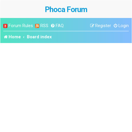
Phoca Forum
Forum Rules
RSS
FAQ
Register
Login
Home
Board index