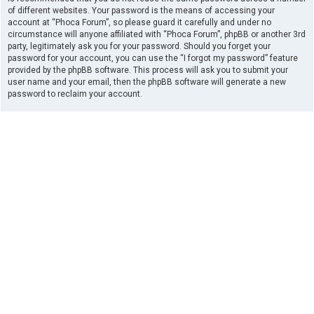
of different websites. Your password is the means of accessing your
account at “Phoca Forum”, so please guard it carefully and under no
circumstance will anyone affiliated with “Phoca Forum”, phpBB or another 3rd
party, legitimately ask you for your password. Should you forget your
password for your account, you can use the “I forgot my password” feature
provided by the phpBB software. This process will ask you to submit your
user name and your email, then the phpBB software will generate a new
password to reclaim your account.