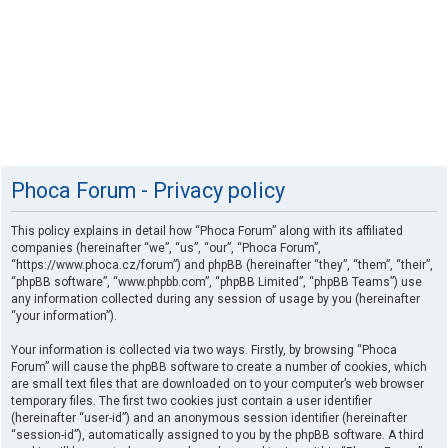
Phoca Forum - Privacy policy
This policy explains in detail how “Phoca Forum” along with its affiliated
companies (hereinafter “we”, “us”, “our”, “Phoca Forum”,
“https://www.phoca.cz/forum”) and phpBB (hereinafter “they”, “them”, “their”,
“phpBB software”, “www.phpbb.com”, “phpBB Limited”, “phpBB Teams”) use
any information collected during any session of usage by you (hereinafter
“your information”).
Your information is collected via two ways. Firstly, by browsing “Phoca
Forum” will cause the phpBB software to create a number of cookies, which
are small text files that are downloaded on to your computer’s web browser
temporary files. The first two cookies just contain a user identifier
(hereinafter “user-id”) and an anonymous session identifier (hereinafter
“session-id”), automatically assigned to you by the phpBB software. A third