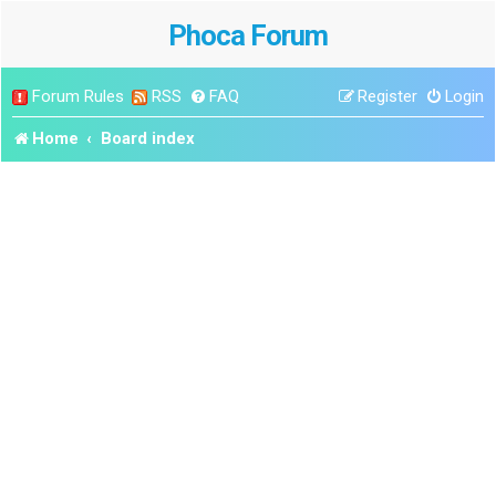
Phoca Forum
Forum Rules
RSS
FAQ
Register
Login
Home
Board index