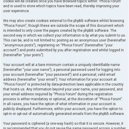
cookie will be created once you have browsed topics within “Phoca Forum”
and is used to store which topics have been read, thereby improving your
user experience.
We may also create cookies external to the phpBB software whilst browsing
“Phoca Forum”, though these are outside the scope of this document which
is intended to only cover the pages created by the phpBB software. The
second way in which we collect your information is by what you submit to us.
This can be, and is not limited to: posting as an anonymous user (hereinafter
“anonymous posts”), registering on “Phoca Forum” (hereinafter “your
account”) and posts submitted by you after registration and whilst logged in
(hereinafter “your posts”).
Your account will at a bare minimum contain a uniquely identifiable name
(hereinafter “your user name”), a personal password used for logging into
your account (hereinafter “your password”) and a personal, valid email
address (hereinafter “your email”). Your information for your account at
“Phoca Forum” is protected by data-protection laws applicable in the country
that hosts us. Any information beyond your user name, your password, and
your email address required by “Phoca Forum” during the registration
process is either mandatory or optional, at the discretion of “Phoca Forum”.
In all cases, you have the option of what information in your account is
publicly displayed. Furthermore, within your account, you have the option to
opt-in or opt-out of automatically generated emails from the phpBB software.
Your password is ciphered (a one-way hash) so that it is secure. However, it
is recommended that you do not reuse the same password across a number