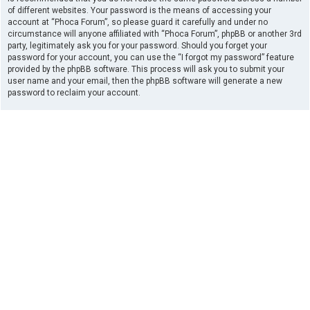
of different websites. Your password is the means of accessing your
account at “Phoca Forum”, so please guard it carefully and under no
circumstance will anyone affiliated with “Phoca Forum”, phpBB or another 3rd
party, legitimately ask you for your password. Should you forget your
password for your account, you can use the “I forgot my password” feature
provided by the phpBB software. This process will ask you to submit your
user name and your email, then the phpBB software will generate a new
password to reclaim your account.