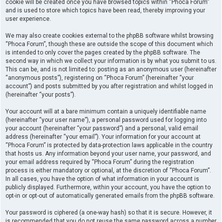
cookie will be created once you have browsed topics within “Phoca Forum”
and is used to store which topics have been read, thereby improving your
user experience.
We may also create cookies external to the phpBB software whilst browsing
“Phoca Forum”, though these are outside the scope of this document which
is intended to only cover the pages created by the phpBB software. The
second way in which we collect your information is by what you submit to us.
This can be, and is not limited to: posting as an anonymous user (hereinafter
“anonymous posts”), registering on “Phoca Forum” (hereinafter “your
account”) and posts submitted by you after registration and whilst logged in
(hereinafter “your posts”).
Your account will at a bare minimum contain a uniquely identifiable name
(hereinafter “your user name”), a personal password used for logging into
your account (hereinafter “your password”) and a personal, valid email
address (hereinafter “your email”). Your information for your account at
“Phoca Forum” is protected by data-protection laws applicable in the country
that hosts us. Any information beyond your user name, your password, and
your email address required by “Phoca Forum” during the registration
process is either mandatory or optional, at the discretion of “Phoca Forum”.
In all cases, you have the option of what information in your account is
publicly displayed. Furthermore, within your account, you have the option to
opt-in or opt-out of automatically generated emails from the phpBB software.
Your password is ciphered (a one-way hash) so that it is secure. However, it
is recommended that you do not reuse the same password across a number