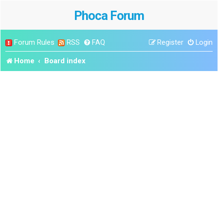
Phoca Forum
Forum Rules
RSS
FAQ
Register
Login
Home
Board index