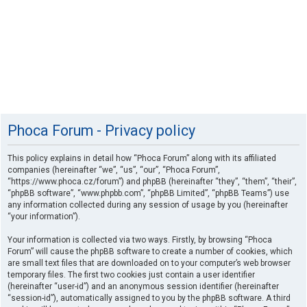
Phoca Forum - Privacy policy
This policy explains in detail how “Phoca Forum” along with its affiliated
companies (hereinafter “we”, “us”, “our”, “Phoca Forum”,
“https://www.phoca.cz/forum”) and phpBB (hereinafter “they”, “them”, “their”,
“phpBB software”, “www.phpbb.com”, “phpBB Limited”, “phpBB Teams”) use
any information collected during any session of usage by you (hereinafter
“your information”).
Your information is collected via two ways. Firstly, by browsing “Phoca
Forum” will cause the phpBB software to create a number of cookies, which
are small text files that are downloaded on to your computer’s web browser
temporary files. The first two cookies just contain a user identifier
(hereinafter “user-id”) and an anonymous session identifier (hereinafter
“session-id”), automatically assigned to you by the phpBB software. A third