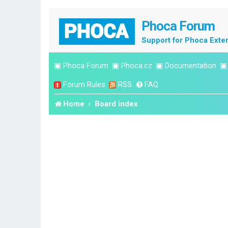
Phoca Forum
Support for Phoca Exte
▣
Phoca Forum
▣
Phoca.cz
▣
Documentation
Forum Rules
RSS
FAQ
Home
Board index