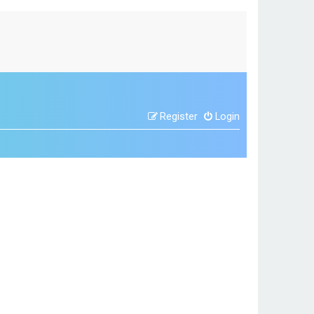
Register
Login