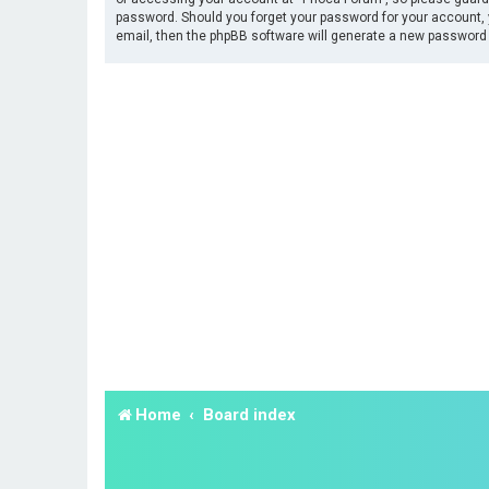
password. Should you forget your password for your account, 
email, then the phpBB software will generate a new password 
Home
Board index