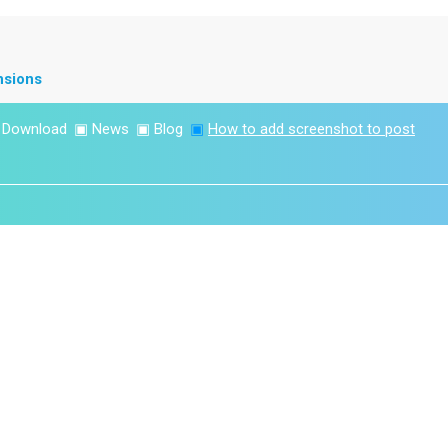
nsions
▣
Download
▣
News
▣
Blog
▣
How to add screenshot to post