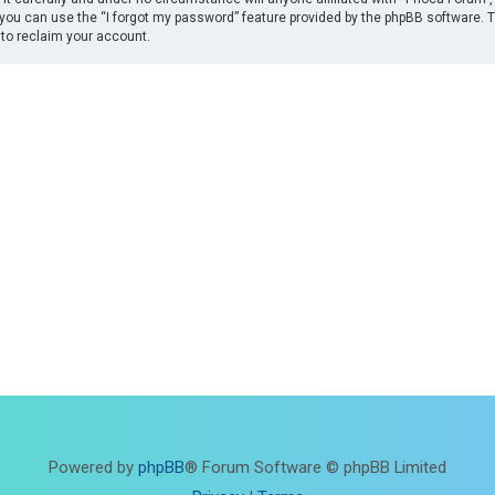
you can use the “I forgot my password” feature provided by the phpBB software. 
to reclaim your account.
Powered by
phpBB
® Forum Software © phpBB Limited