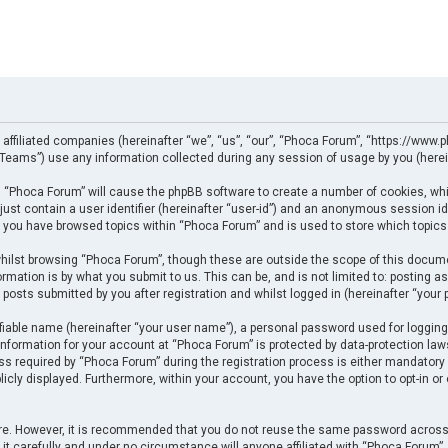
 affiliated companies (hereinafter “we”, “us”, “our”, “Phoca Forum”, “https://www.p
eams”) use any information collected during any session of usage by you (herein
ng “Phoca Forum” will cause the phpBB software to create a number of cookies, whi
just contain a user identifier (hereinafter “user-id”) and an anonymous session ide
e you have browsed topics within “Phoca Forum” and is used to store which topics
ilst browsing “Phoca Forum”, though these are outside the scope of this docume
rmation is by what you submit to us. This can be, and is not limited to: posting
posts submitted by you after registration and whilst logged in (hereinafter “your p
fiable name (hereinafter “your user name”), a personal password used for logging
 information for your account at “Phoca Forum” is protected by data-protection law
required by “Phoca Forum” during the registration process is either mandatory or 
licly displayed. Furthermore, within your account, you have the option to opt-in o
cure. However, it is recommended that you do not reuse the same password across
t carefully and under no circumstance will anyone affiliated with “Phoca Forum”, p