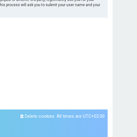
This process will ask you to submit your user name and your
Delete cookies
All times are
UTC+02:00