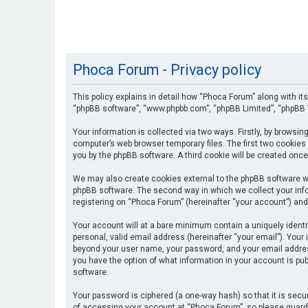
Phoca Forum - Privacy policy
This policy explains in detail how “Phoca Forum” along with its
“phpBB software”, “www.phpbb.com”, “phpBB Limited”, “phpBB T
Your information is collected via two ways. Firstly, by browsi
computer’s web browser temporary files. The first two cookies 
you by the phpBB software. A third cookie will be created onc
We may also create cookies external to the phpBB software wh
phpBB software. The second way in which we collect your info
registering on “Phoca Forum” (hereinafter “your account”) and 
Your account will at a bare minimum contain a uniquely identi
personal, valid email address (hereinafter “your email”). Your
beyond your user name, your password, and your email address 
you have the option of what information in your account is pub
software.
Your password is ciphered (a one-way hash) so that it is se
of accessing your account at “Phoca Forum”, so please guard i