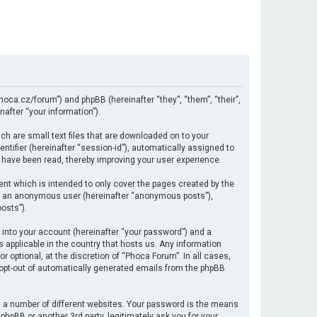
hoca.cz/forum”) and phpBB (hereinafter “they”, “them”, “their”,
after “your information”).
ch are small text files that are downloaded on to your
ntifier (hereinafter “session-id”), automatically assigned to
 have been read, thereby improving your user experience.
nt which is intended to only cover the pages created by the
 as an anonymous user (hereinafter “anonymous posts”),
osts”).
 into your account (hereinafter “your password”) and a
s applicable in the country that hosts us. Any information
optional, at the discretion of “Phoca Forum”. In all cases,
r opt-out of automatically generated emails from the phpBB
 a number of different websites. Your password is the means
hpBB or another 3rd party, legitimately ask you for your