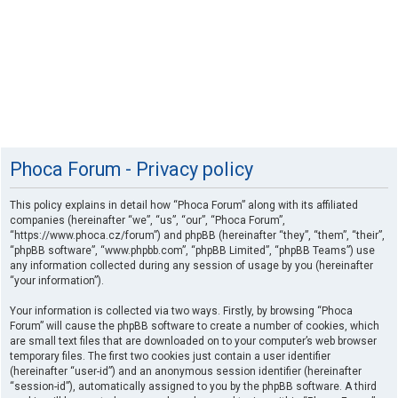
Phoca Forum - Privacy policy
This policy explains in detail how “Phoca Forum” along with its affiliated
companies (hereinafter “we”, “us”, “our”, “Phoca Forum”,
“https://www.phoca.cz/forum”) and phpBB (hereinafter “they”, “them”, “their”,
“phpBB software”, “www.phpbb.com”, “phpBB Limited”, “phpBB Teams”) use
any information collected during any session of usage by you (hereinafter
“your information”).
Your information is collected via two ways. Firstly, by browsing “Phoca
Forum” will cause the phpBB software to create a number of cookies, which
are small text files that are downloaded on to your computer’s web browser
temporary files. The first two cookies just contain a user identifier
(hereinafter “user-id”) and an anonymous session identifier (hereinafter
“session-id”), automatically assigned to you by the phpBB software. A third