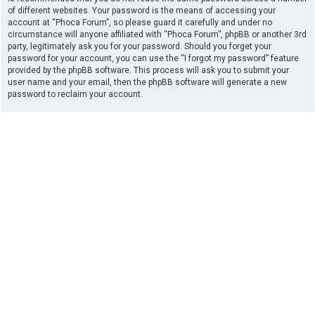
of different websites. Your password is the means of accessing your
account at “Phoca Forum”, so please guard it carefully and under no
circumstance will anyone affiliated with “Phoca Forum”, phpBB or another 3rd
party, legitimately ask you for your password. Should you forget your
password for your account, you can use the “I forgot my password” feature
provided by the phpBB software. This process will ask you to submit your
user name and your email, then the phpBB software will generate a new
password to reclaim your account.