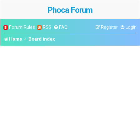
Phoca Forum
Forum Rules
RSS
FAQ
Register
Login
Home
Board index