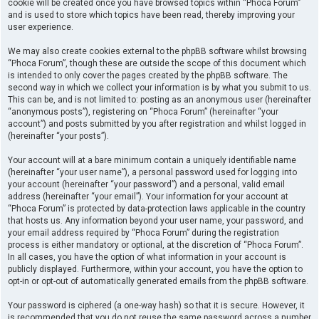
cookie will be created once you have browsed topics within “Phoca Forum”
and is used to store which topics have been read, thereby improving your
user experience.
We may also create cookies external to the phpBB software whilst browsing
“Phoca Forum”, though these are outside the scope of this document which
is intended to only cover the pages created by the phpBB software. The
second way in which we collect your information is by what you submit to us.
This can be, and is not limited to: posting as an anonymous user (hereinafter
“anonymous posts”), registering on “Phoca Forum” (hereinafter “your
account”) and posts submitted by you after registration and whilst logged in
(hereinafter “your posts”).
Your account will at a bare minimum contain a uniquely identifiable name
(hereinafter “your user name”), a personal password used for logging into
your account (hereinafter “your password”) and a personal, valid email
address (hereinafter “your email”). Your information for your account at
“Phoca Forum” is protected by data-protection laws applicable in the country
that hosts us. Any information beyond your user name, your password, and
your email address required by “Phoca Forum” during the registration
process is either mandatory or optional, at the discretion of “Phoca Forum”.
In all cases, you have the option of what information in your account is
publicly displayed. Furthermore, within your account, you have the option to
opt-in or opt-out of automatically generated emails from the phpBB software.
Your password is ciphered (a one-way hash) so that it is secure. However, it
is recommended that you do not reuse the same password across a number