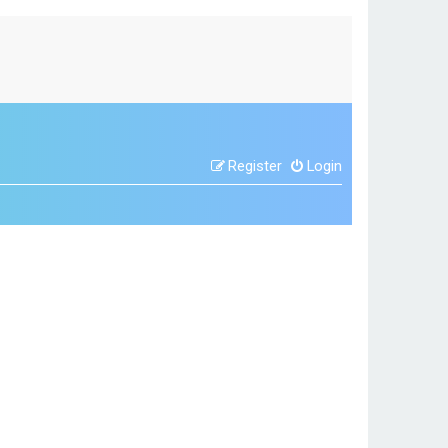
Register
Login