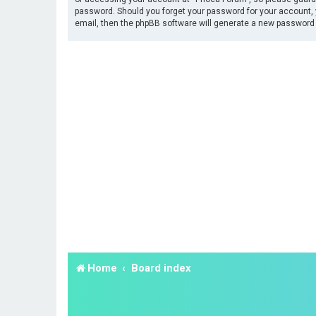
password. Should you forget your password for your account, 
email, then the phpBB software will generate a new password 
Home
Board index