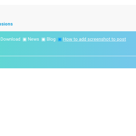
nsions
▣
Download
▣
News
▣
Blog
▣
How to add screenshot to post