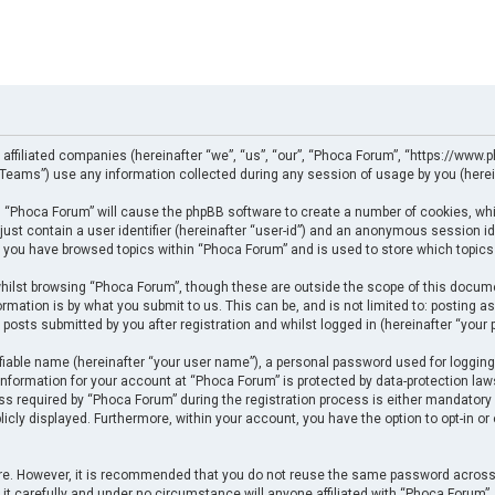
 affiliated companies (hereinafter “we”, “us”, “our”, “Phoca Forum”, “https://www.p
eams”) use any information collected during any session of usage by you (herein
ng “Phoca Forum” will cause the phpBB software to create a number of cookies, whi
just contain a user identifier (hereinafter “user-id”) and an anonymous session ide
e you have browsed topics within “Phoca Forum” and is used to store which topics
ilst browsing “Phoca Forum”, though these are outside the scope of this docume
rmation is by what you submit to us. This can be, and is not limited to: posting
posts submitted by you after registration and whilst logged in (hereinafter “your p
fiable name (hereinafter “your user name”), a personal password used for logging
 information for your account at “Phoca Forum” is protected by data-protection law
required by “Phoca Forum” during the registration process is either mandatory or 
licly displayed. Furthermore, within your account, you have the option to opt-in o
cure. However, it is recommended that you do not reuse the same password across
t carefully and under no circumstance will anyone affiliated with “Phoca Forum”, p