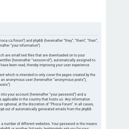
hoca.cz/forum”) and phpBB (hereinafter “they”, “them”, “their”,
after “your information”).
ch are small text files that are downloaded on to your
ntifier (hereinafter “session-id”), automatically assigned to
 have been read, thereby improving your user experience.
nt which is intended to only cover the pages created by the
 as an anonymous user (hereinafter “anonymous posts”),
osts”).
 into your account (hereinafter “your password”) and a
s applicable in the country that hosts us. Any information
optional, at the discretion of “Phoca Forum”. In all cases,
r opt-out of automatically generated emails from the phpBB
 a number of different websites. Your password is the means
hpBB or another 3rd party, legitimately ask you for your