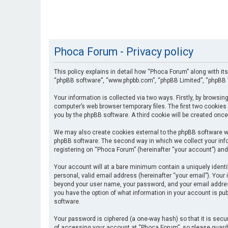
Phoca Forum - Privacy policy
This policy explains in detail how “Phoca Forum” along with its
“phpBB software”, “www.phpbb.com”, “phpBB Limited”, “phpBB T
Your information is collected via two ways. Firstly, by browsi
computer’s web browser temporary files. The first two cookies 
you by the phpBB software. A third cookie will be created onc
We may also create cookies external to the phpBB software wh
phpBB software. The second way in which we collect your info
registering on “Phoca Forum” (hereinafter “your account”) and 
Your account will at a bare minimum contain a uniquely identi
personal, valid email address (hereinafter “your email”). Your
beyond your user name, your password, and your email address 
you have the option of what information in your account is pub
software.
Your password is ciphered (a one-way hash) so that it is se
of accessing your account at “Phoca Forum”, so please guard i