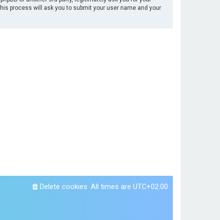
This process will ask you to submit your user name and your
Delete cookies
All times are
UTC+02:00