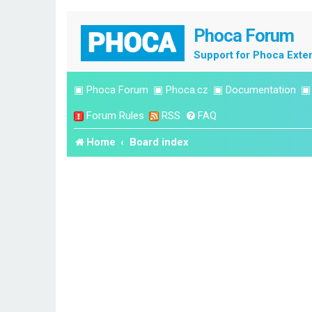
Phoca Forum
Support for Phoca Exte
▣
Phoca Forum
▣
Phoca.cz
▣
Documentation
Forum Rules
RSS
FAQ
Home
Board index