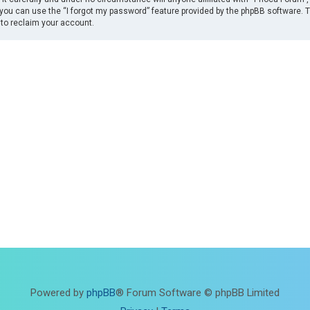
you can use the “I forgot my password” feature provided by the phpBB software. 
to reclaim your account.
Powered by
phpBB
® Forum Software © phpBB Limited