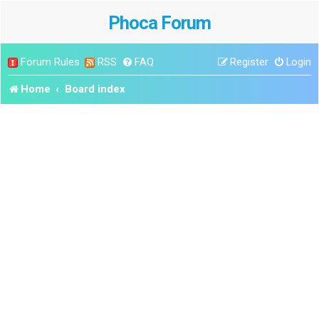
Phoca Forum
Forum Rules
RSS
FAQ
Register
Login
Home
Board index