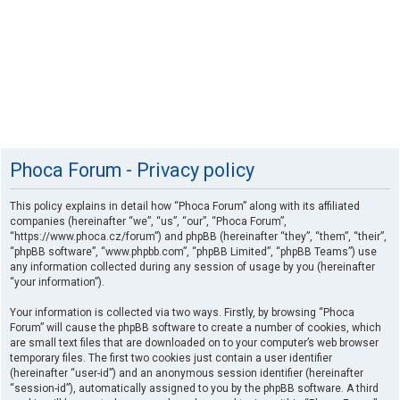
Phoca Forum - Privacy policy
This policy explains in detail how “Phoca Forum” along with its affiliated
companies (hereinafter “we”, “us”, “our”, “Phoca Forum”,
“https://www.phoca.cz/forum”) and phpBB (hereinafter “they”, “them”, “their”,
“phpBB software”, “www.phpbb.com”, “phpBB Limited”, “phpBB Teams”) use
any information collected during any session of usage by you (hereinafter
“your information”).
Your information is collected via two ways. Firstly, by browsing “Phoca
Forum” will cause the phpBB software to create a number of cookies, which
are small text files that are downloaded on to your computer’s web browser
temporary files. The first two cookies just contain a user identifier
(hereinafter “user-id”) and an anonymous session identifier (hereinafter
“session-id”), automatically assigned to you by the phpBB software. A third