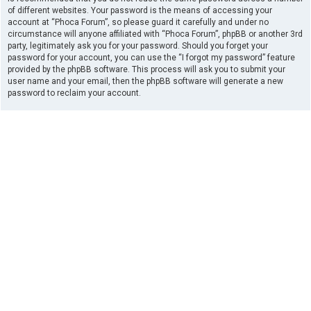
of different websites. Your password is the means of accessing your
account at “Phoca Forum”, so please guard it carefully and under no
circumstance will anyone affiliated with “Phoca Forum”, phpBB or another 3rd
party, legitimately ask you for your password. Should you forget your
password for your account, you can use the “I forgot my password” feature
provided by the phpBB software. This process will ask you to submit your
user name and your email, then the phpBB software will generate a new
password to reclaim your account.