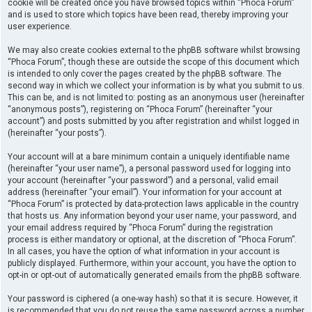
cookie will be created once you have browsed topics within “Phoca Forum”
and is used to store which topics have been read, thereby improving your
user experience.
We may also create cookies external to the phpBB software whilst browsing
“Phoca Forum”, though these are outside the scope of this document which
is intended to only cover the pages created by the phpBB software. The
second way in which we collect your information is by what you submit to us.
This can be, and is not limited to: posting as an anonymous user (hereinafter
“anonymous posts”), registering on “Phoca Forum” (hereinafter “your
account”) and posts submitted by you after registration and whilst logged in
(hereinafter “your posts”).
Your account will at a bare minimum contain a uniquely identifiable name
(hereinafter “your user name”), a personal password used for logging into
your account (hereinafter “your password”) and a personal, valid email
address (hereinafter “your email”). Your information for your account at
“Phoca Forum” is protected by data-protection laws applicable in the country
that hosts us. Any information beyond your user name, your password, and
your email address required by “Phoca Forum” during the registration
process is either mandatory or optional, at the discretion of “Phoca Forum”.
In all cases, you have the option of what information in your account is
publicly displayed. Furthermore, within your account, you have the option to
opt-in or opt-out of automatically generated emails from the phpBB software.
Your password is ciphered (a one-way hash) so that it is secure. However, it
is recommended that you do not reuse the same password across a number