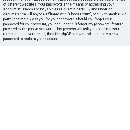
of different websites. Your password is the means of accessing your
account at “Phoca Forum”, so please guard it carefully and under no
circumstance will anyone affiliated with “Phoca Forum”, phpBB or another 3rd
party, legitimately ask you for your password. Should you forget your
password for your account, you can use the “I forgot my password” feature
provided by the phpBB software. This process will ask you to submit your
user name and your email, then the phpBB software will generate a new
password to reclaim your account.