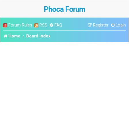
Phoca Forum
Forum Rules
RSS
FAQ
Register
Login
Home
Board index