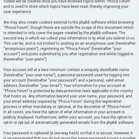
cookie will be created once you have browsed topics within “Phoca Forum”
and is used to store which topics have been read, thereby improving your
user experience.
We may also create cookies external to the phpBB software whilst browsing
“Phoca Forum”, though these are outside the scope of this document which
is intended to only cover the pages created by the phpBB software. The
second way in which we collect your information is by what you submit to us.
This can be, and is not limited to: posting as an anonymous user (hereinafter
“anonymous posts”), registering on “Phoca Forum” (hereinafter “your
account”) and posts submitted by you after registration and whilst logged in
(hereinafter “your posts”).
Your account will at a bare minimum contain a uniquely identifiable name
(hereinafter “your user name”), a personal password used for logging into
your account (hereinafter “your password”) and a personal, valid email
address (hereinafter “your email”). Your information for your account at
“Phoca Forum” is protected by data-protection laws applicable in the country
that hosts us. Any information beyond your user name, your password, and
your email address required by “Phoca Forum” during the registration
process is either mandatory or optional, at the discretion of “Phoca Forum”.
In all cases, you have the option of what information in your account is
publicly displayed. Furthermore, within your account, you have the option to
opt-in or opt-out of automatically generated emails from the phpBB software.
Your password is ciphered (a one-way hash) so that it is secure. However, it
is recommended that you do not reuse the same password across a number