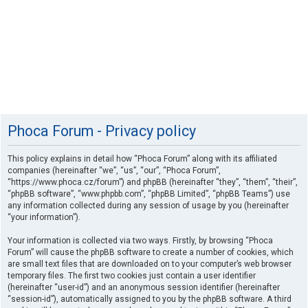
Phoca Forum - Privacy policy
This policy explains in detail how “Phoca Forum” along with its affiliated
companies (hereinafter “we”, “us”, “our”, “Phoca Forum”,
“https://www.phoca.cz/forum”) and phpBB (hereinafter “they”, “them”, “their”,
“phpBB software”, “www.phpbb.com”, “phpBB Limited”, “phpBB Teams”) use
any information collected during any session of usage by you (hereinafter
“your information”).
Your information is collected via two ways. Firstly, by browsing “Phoca
Forum” will cause the phpBB software to create a number of cookies, which
are small text files that are downloaded on to your computer’s web browser
temporary files. The first two cookies just contain a user identifier
(hereinafter “user-id”) and an anonymous session identifier (hereinafter
“session-id”), automatically assigned to you by the phpBB software. A third