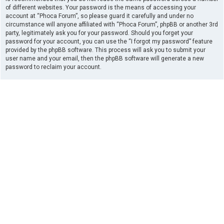
of different websites. Your password is the means of accessing your
account at “Phoca Forum”, so please guard it carefully and under no
circumstance will anyone affiliated with “Phoca Forum”, phpBB or another 3rd
party, legitimately ask you for your password. Should you forget your
password for your account, you can use the “I forgot my password” feature
provided by the phpBB software. This process will ask you to submit your
user name and your email, then the phpBB software will generate a new
password to reclaim your account.