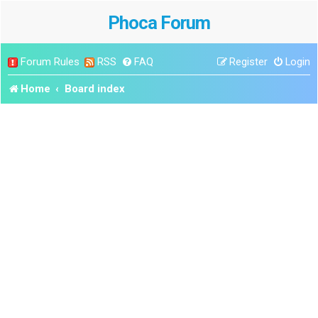
Phoca Forum
Forum Rules
RSS
FAQ
Register
Login
Home
Board index