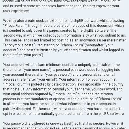
cookie will be created once you have browsed topics within “Phoca Forum”
and is used to store which topics have been read, thereby improving your
user experience.
We may also create cookies external to the phpBB software whilst browsing
“Phoca Forum”, though these are outside the scope of this document which
is intended to only cover the pages created by the phpBB software. The
second way in which we collect your information is by what you submit to us.
This can be, and is not limited to: posting as an anonymous user (hereinafter
“anonymous posts”), registering on “Phoca Forum” (hereinafter “your
account”) and posts submitted by you after registration and whilst logged in
(hereinafter “your posts”).
Your account will at a bare minimum contain a uniquely identifiable name
(hereinafter “your user name”), a personal password used for logging into
your account (hereinafter “your password”) and a personal, valid email
address (hereinafter “your email”). Your information for your account at
“Phoca Forum” is protected by data-protection laws applicable in the country
that hosts us. Any information beyond your user name, your password, and
your email address required by “Phoca Forum” during the registration
process is either mandatory or optional, at the discretion of “Phoca Forum”.
In all cases, you have the option of what information in your account is
publicly displayed. Furthermore, within your account, you have the option to
opt-in or opt-out of automatically generated emails from the phpBB software.
Your password is ciphered (a one-way hash) so that it is secure. However, it
is recommended that you do not reuse the same password across a number