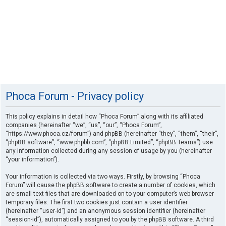
Phoca Forum - Privacy policy
This policy explains in detail how “Phoca Forum” along with its affiliated
companies (hereinafter “we”, “us”, “our”, “Phoca Forum”,
“https://www.phoca.cz/forum”) and phpBB (hereinafter “they”, “them”, “their”,
“phpBB software”, “www.phpbb.com”, “phpBB Limited”, “phpBB Teams”) use
any information collected during any session of usage by you (hereinafter
“your information”).
Your information is collected via two ways. Firstly, by browsing “Phoca
Forum” will cause the phpBB software to create a number of cookies, which
are small text files that are downloaded on to your computer’s web browser
temporary files. The first two cookies just contain a user identifier
(hereinafter “user-id”) and an anonymous session identifier (hereinafter
“session-id”), automatically assigned to you by the phpBB software. A third