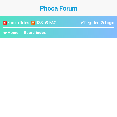
Phoca Forum
Forum Rules
RSS
FAQ
Register
Login
Home
Board index