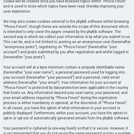
cookie will be created once you have browsed topics within “Phoca Forum”
and is used to store which topics have been read, thereby improving your
user experience.
We may also create cookies external to the phpBB software whilst browsing
“Phoca Forum”, though these are outside the scope of this document which
is intended to only cover the pages created by the phpBB software. The
second way in which we collect your information is by what you submit to us.
This can be, and is not limited to: posting as an anonymous user (hereinafter
“anonymous posts”), registering on “Phoca Forum” (hereinafter “your
account”) and posts submitted by you after registration and whilst logged in
(hereinafter “your posts”).
Your account will at a bare minimum contain a uniquely identifiable name
(hereinafter “your user name”), a personal password used for logging into
your account (hereinafter “your password”) and a personal, valid email
address (hereinafter “your email”). Your information for your account at
“Phoca Forum” is protected by data-protection laws applicable in the country
that hosts us. Any information beyond your user name, your password, and
your email address required by “Phoca Forum” during the registration
process is either mandatory or optional, at the discretion of “Phoca Forum”.
In all cases, you have the option of what information in your account is
publicly displayed. Furthermore, within your account, you have the option to
opt-in or opt-out of automatically generated emails from the phpBB software.
Your password is ciphered (a one-way hash) so that it is secure. However, it
is recommended that you do not reuse the same password across a number