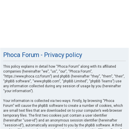
Phoca Forum - Privacy policy
This policy explains in detail how “Phoca Forum” along with its affiliated
companies (hereinafter “we”, “us”, “our”, “Phoca Forum”,
“https://www.phoca.cz/forum”) and phpBB (hereinafter “they”, “them”, “their”,
“phpBB software”, “www.phpbb.com”, “phpBB Limited”, “phpBB Teams”) use
any information collected during any session of usage by you (hereinafter
“your information”).
Your information is collected via two ways. Firstly, by browsing “Phoca
Forum” will cause the phpBB software to create a number of cookies, which
are small text files that are downloaded on to your computer’s web browser
temporary files. The first two cookies just contain a user identifier
(hereinafter “user-id”) and an anonymous session identifier (hereinafter
“session-id”), automatically assigned to you by the phpBB software. A third