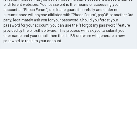
of different websites. Your password is the means of accessing your
account at “Phoca Forum”, so please guard it carefully and under no
circumstance will anyone affiliated with “Phoca Forum”, phpBB or another 3rd
party, legitimately ask you for your password. Should you forget your
password for your account, you can use the “I forgot my password” feature
provided by the phpBB software. This process will ask you to submit your
user name and your email, then the phpBB software will generate a new
password to reclaim your account.