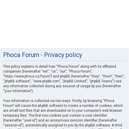
Phoca Forum - Privacy policy
This policy explains in detail how “Phoca Forum” along with its affiliated
companies (hereinafter “we”, “us”, “our”, “Phoca Forum”,
“https://www.phoca.cz/forum”) and phpBB (hereinafter “they”, “them”, “their”,
“phpBB software”, “www.phpbb.com”, “phpBB Limited”, “phpBB Teams”) use
any information collected during any session of usage by you (hereinafter
“your information”).
Your information is collected via two ways. Firstly, by browsing “Phoca
Forum” will cause the phpBB software to create a number of cookies, which
are small text files that are downloaded on to your computer’s web browser
temporary files. The first two cookies just contain a user identifier
(hereinafter “user-id”) and an anonymous session identifier (hereinafter
“session-id”), automatically assigned to you by the phpBB software. A third