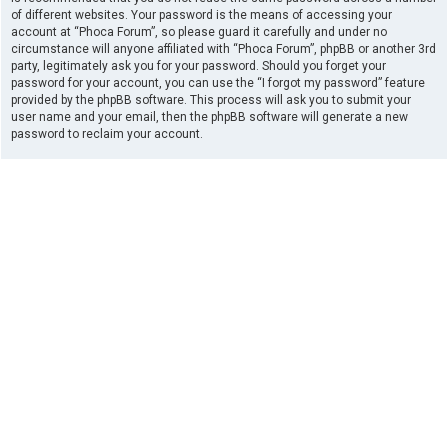
of different websites. Your password is the means of accessing your
account at “Phoca Forum”, so please guard it carefully and under no
circumstance will anyone affiliated with “Phoca Forum”, phpBB or another 3rd
party, legitimately ask you for your password. Should you forget your
password for your account, you can use the “I forgot my password” feature
provided by the phpBB software. This process will ask you to submit your
user name and your email, then the phpBB software will generate a new
password to reclaim your account.