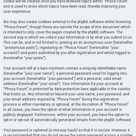
cookie will be created once you have browsed topics within “Phoca Forum”
and is used to store which topics have been read, thereby improving your
user experience.
We may also create cookies external to the phpBB software whilst browsing
“Phoca Forum”, though these are outside the scope of this document which
is intended to only cover the pages created by the phpBB software. The
second way in which we collect your information is by what you submit to us.
This can be, and is not limited to: posting as an anonymous user (hereinafter
“anonymous posts”), registering on “Phoca Forum” (hereinafter “your
account”) and posts submitted by you after registration and whilst logged in
(hereinafter “your posts”).
Your account will at a bare minimum contain a uniquely identifiable name
(hereinafter “your user name”), a personal password used for logging into
your account (hereinafter “your password”) and a personal, valid email
address (hereinafter “your email”). Your information for your account at
“Phoca Forum” is protected by data-protection laws applicable in the country
that hosts us. Any information beyond your user name, your password, and
your email address required by “Phoca Forum” during the registration
process is either mandatory or optional, at the discretion of “Phoca Forum”.
In all cases, you have the option of what information in your account is
publicly displayed. Furthermore, within your account, you have the option to
opt-in or opt-out of automatically generated emails from the phpBB software.
Your password is ciphered (a one-way hash) so that it is secure. However, it
is recommended that you do not reuse the same password across a number