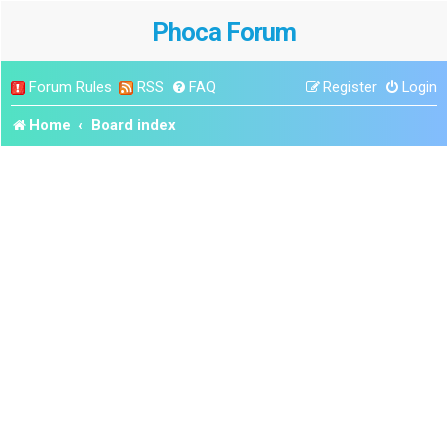
Phoca Forum
Forum Rules
RSS
FAQ
Register
Login
Home
Board index