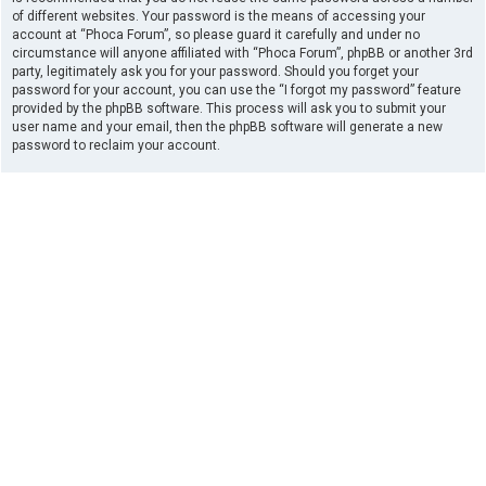
of different websites. Your password is the means of accessing your
account at “Phoca Forum”, so please guard it carefully and under no
circumstance will anyone affiliated with “Phoca Forum”, phpBB or another 3rd
party, legitimately ask you for your password. Should you forget your
password for your account, you can use the “I forgot my password” feature
provided by the phpBB software. This process will ask you to submit your
user name and your email, then the phpBB software will generate a new
password to reclaim your account.