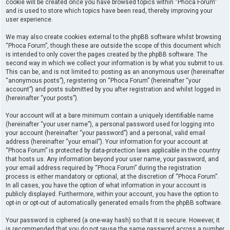
cookie will be created once you have browsed topics within “Phoca Forum”
and is used to store which topics have been read, thereby improving your
user experience.
We may also create cookies external to the phpBB software whilst browsing
“Phoca Forum”, though these are outside the scope of this document which
is intended to only cover the pages created by the phpBB software. The
second way in which we collect your information is by what you submit to us.
This can be, and is not limited to: posting as an anonymous user (hereinafter
“anonymous posts”), registering on “Phoca Forum” (hereinafter “your
account”) and posts submitted by you after registration and whilst logged in
(hereinafter “your posts”).
Your account will at a bare minimum contain a uniquely identifiable name
(hereinafter “your user name”), a personal password used for logging into
your account (hereinafter “your password”) and a personal, valid email
address (hereinafter “your email”). Your information for your account at
“Phoca Forum” is protected by data-protection laws applicable in the country
that hosts us. Any information beyond your user name, your password, and
your email address required by “Phoca Forum” during the registration
process is either mandatory or optional, at the discretion of “Phoca Forum”.
In all cases, you have the option of what information in your account is
publicly displayed. Furthermore, within your account, you have the option to
opt-in or opt-out of automatically generated emails from the phpBB software.
Your password is ciphered (a one-way hash) so that it is secure. However, it
is recommended that you do not reuse the same password across a number