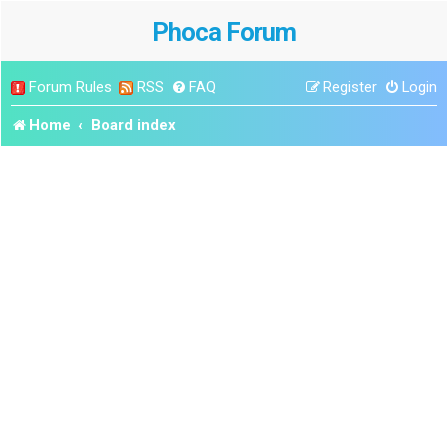
Phoca Forum
Forum Rules
RSS
FAQ
Register
Login
Home
Board index