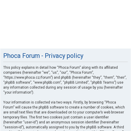
Phoca Forum - Privacy policy
This policy explains in detail how “Phoca Forum” along with its affiliated
companies (hereinafter “we”, “us”, “our”, “Phoca Forum”,
“https://www.phoca.cz/forum”) and phpBB (hereinafter “they”, “them”, “their”,
“phpBB software”, “www.phpbb.com”, “phpBB Limited”, “phpBB Teams”) use
any information collected during any session of usage by you (hereinafter
“your information”).
Your information is collected via two ways. Firstly, by browsing “Phoca
Forum” will cause the phpBB software to create a number of cookies, which
are small text files that are downloaded on to your computer’s web browser
temporary files. The first two cookies just contain a user identifier
(hereinafter “user-id”) and an anonymous session identifier (hereinafter
“session-id”), automatically assigned to you by the phpBB software. A third