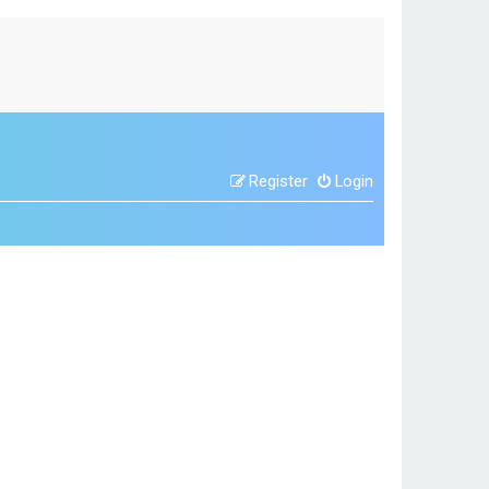
Register
Login