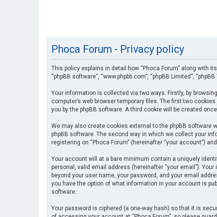
Phoca Forum - Privacy policy
This policy explains in detail how “Phoca Forum” along with its
“phpBB software”, “www.phpbb.com”, “phpBB Limited”, “phpBB T
Your information is collected via two ways. Firstly, by browsi
computer’s web browser temporary files. The first two cookies 
you by the phpBB software. A third cookie will be created onc
We may also create cookies external to the phpBB software wh
phpBB software. The second way in which we collect your info
registering on “Phoca Forum” (hereinafter “your account”) and 
Your account will at a bare minimum contain a uniquely identi
personal, valid email address (hereinafter “your email”). Your
beyond your user name, your password, and your email address 
you have the option of what information in your account is pub
software.
Your password is ciphered (a one-way hash) so that it is se
of accessing your account at “Phoca Forum”, so please guard i