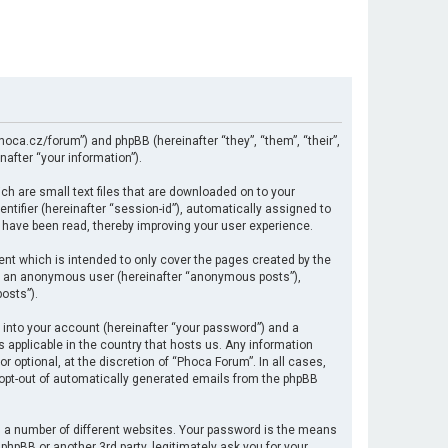
hoca.cz/forum”) and phpBB (hereinafter “they”, “them”, “their”,
after “your information”).
ch are small text files that are downloaded on to your
ntifier (hereinafter “session-id”), automatically assigned to
 have been read, thereby improving your user experience.
nt which is intended to only cover the pages created by the
 as an anonymous user (hereinafter “anonymous posts”),
osts”).
 into your account (hereinafter “your password”) and a
s applicable in the country that hosts us. Any information
optional, at the discretion of “Phoca Forum”. In all cases,
r opt-out of automatically generated emails from the phpBB
 a number of different websites. Your password is the means
hpBB or another 3rd party, legitimately ask you for your