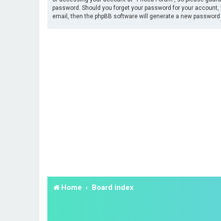
password. Should you forget your password for your account, 
email, then the phpBB software will generate a new password 
Home
Board index