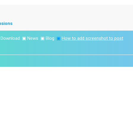
nsions
▣
Download
▣
News
▣
Blog
▣
How to add screenshot to post