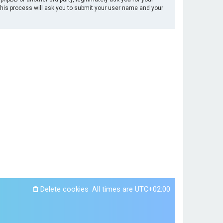
This process will ask you to submit your user name and your
Delete cookies
All times are
UTC+02:00