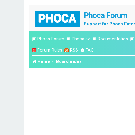
Phoca Forum
Support for Phoca Exte
▣
Phoca Forum
▣
Phoca.cz
▣
Documentation
Forum Rules
RSS
FAQ
Home
Board index