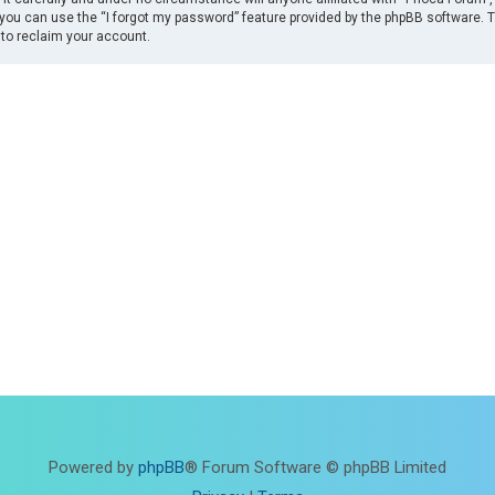
you can use the “I forgot my password” feature provided by the phpBB software. 
to reclaim your account.
Powered by
phpBB
® Forum Software © phpBB Limited