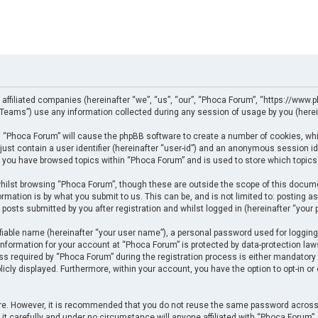
 affiliated companies (hereinafter “we”, “us”, “our”, “Phoca Forum”, “https://www.p
eams”) use any information collected during any session of usage by you (herein
ng “Phoca Forum” will cause the phpBB software to create a number of cookies, whi
just contain a user identifier (hereinafter “user-id”) and an anonymous session ide
e you have browsed topics within “Phoca Forum” and is used to store which topics
ilst browsing “Phoca Forum”, though these are outside the scope of this docume
rmation is by what you submit to us. This can be, and is not limited to: posting
posts submitted by you after registration and whilst logged in (hereinafter “your p
fiable name (hereinafter “your user name”), a personal password used for logging
 information for your account at “Phoca Forum” is protected by data-protection law
required by “Phoca Forum” during the registration process is either mandatory or 
licly displayed. Furthermore, within your account, you have the option to opt-in o
cure. However, it is recommended that you do not reuse the same password across
t carefully and under no circumstance will anyone affiliated with “Phoca Forum”, p