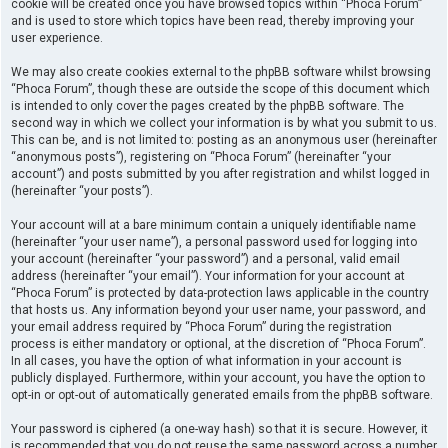
cookie will be created once you have browsed topics within “Phoca Forum”
and is used to store which topics have been read, thereby improving your
user experience.
We may also create cookies external to the phpBB software whilst browsing
“Phoca Forum”, though these are outside the scope of this document which
is intended to only cover the pages created by the phpBB software. The
second way in which we collect your information is by what you submit to us.
This can be, and is not limited to: posting as an anonymous user (hereinafter
“anonymous posts”), registering on “Phoca Forum” (hereinafter “your
account”) and posts submitted by you after registration and whilst logged in
(hereinafter “your posts”).
Your account will at a bare minimum contain a uniquely identifiable name
(hereinafter “your user name”), a personal password used for logging into
your account (hereinafter “your password”) and a personal, valid email
address (hereinafter “your email”). Your information for your account at
“Phoca Forum” is protected by data-protection laws applicable in the country
that hosts us. Any information beyond your user name, your password, and
your email address required by “Phoca Forum” during the registration
process is either mandatory or optional, at the discretion of “Phoca Forum”.
In all cases, you have the option of what information in your account is
publicly displayed. Furthermore, within your account, you have the option to
opt-in or opt-out of automatically generated emails from the phpBB software.
Your password is ciphered (a one-way hash) so that it is secure. However, it
is recommended that you do not reuse the same password across a number