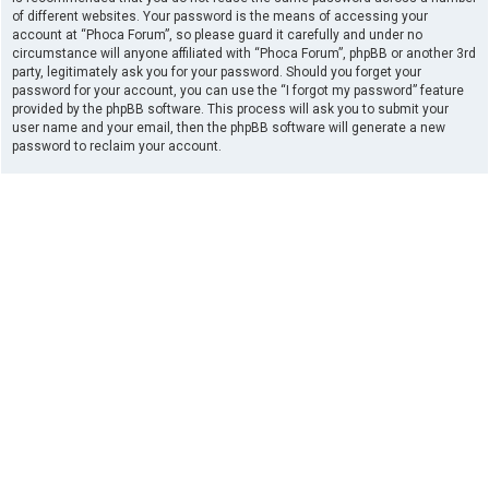
of different websites. Your password is the means of accessing your
account at “Phoca Forum”, so please guard it carefully and under no
circumstance will anyone affiliated with “Phoca Forum”, phpBB or another 3rd
party, legitimately ask you for your password. Should you forget your
password for your account, you can use the “I forgot my password” feature
provided by the phpBB software. This process will ask you to submit your
user name and your email, then the phpBB software will generate a new
password to reclaim your account.