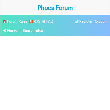
Phoca Forum
Forum Rules
RSS
FAQ
Register
Login
Home
Board index