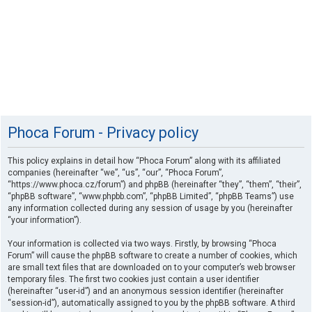
Phoca Forum - Privacy policy
This policy explains in detail how “Phoca Forum” along with its affiliated
companies (hereinafter “we”, “us”, “our”, “Phoca Forum”,
“https://www.phoca.cz/forum”) and phpBB (hereinafter “they”, “them”, “their”,
“phpBB software”, “www.phpbb.com”, “phpBB Limited”, “phpBB Teams”) use
any information collected during any session of usage by you (hereinafter
“your information”).
Your information is collected via two ways. Firstly, by browsing “Phoca
Forum” will cause the phpBB software to create a number of cookies, which
are small text files that are downloaded on to your computer’s web browser
temporary files. The first two cookies just contain a user identifier
(hereinafter “user-id”) and an anonymous session identifier (hereinafter
“session-id”), automatically assigned to you by the phpBB software. A third