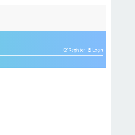
Register
Login