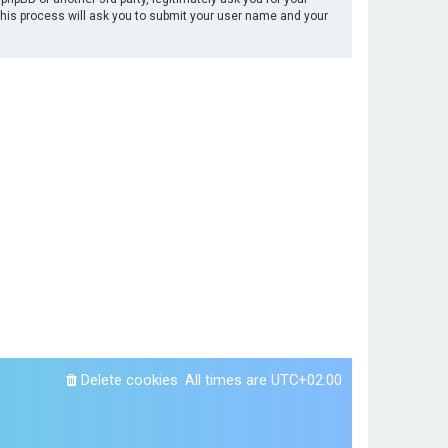
This process will ask you to submit your user name and your
Delete cookies
All times are
UTC+02:00