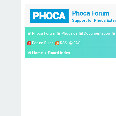
Phoca Forum
Support for Phoca Exte
▣
Phoca Forum
▣
Phoca.cz
▣
Documentation
Forum Rules
RSS
FAQ
Home
Board index