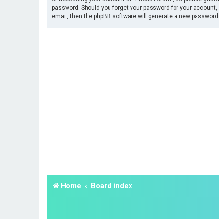
password. Should you forget your password for your account, 
email, then the phpBB software will generate a new password 
Home
Board index