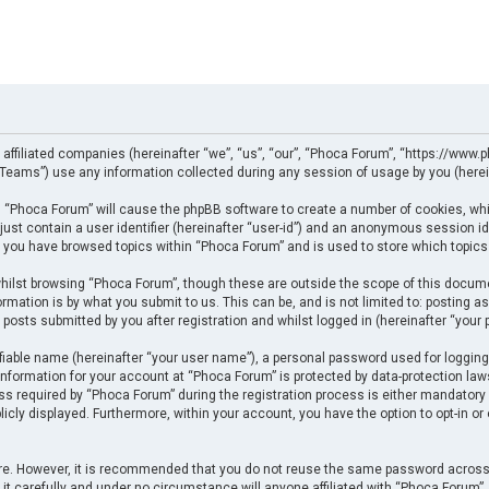
 affiliated companies (hereinafter “we”, “us”, “our”, “Phoca Forum”, “https://www.p
eams”) use any information collected during any session of usage by you (herein
ng “Phoca Forum” will cause the phpBB software to create a number of cookies, whi
just contain a user identifier (hereinafter “user-id”) and an anonymous session ide
e you have browsed topics within “Phoca Forum” and is used to store which topics
ilst browsing “Phoca Forum”, though these are outside the scope of this docume
rmation is by what you submit to us. This can be, and is not limited to: posting
posts submitted by you after registration and whilst logged in (hereinafter “your p
fiable name (hereinafter “your user name”), a personal password used for logging
 information for your account at “Phoca Forum” is protected by data-protection law
required by “Phoca Forum” during the registration process is either mandatory or 
licly displayed. Furthermore, within your account, you have the option to opt-in o
cure. However, it is recommended that you do not reuse the same password across
t carefully and under no circumstance will anyone affiliated with “Phoca Forum”, p