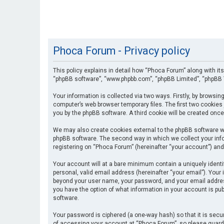
Phoca Forum - Privacy policy
This policy explains in detail how “Phoca Forum” along with its
“phpBB software”, “www.phpbb.com”, “phpBB Limited”, “phpBB T
Your information is collected via two ways. Firstly, by browsi
computer’s web browser temporary files. The first two cookies 
you by the phpBB software. A third cookie will be created onc
We may also create cookies external to the phpBB software wh
phpBB software. The second way in which we collect your info
registering on “Phoca Forum” (hereinafter “your account”) and 
Your account will at a bare minimum contain a uniquely identi
personal, valid email address (hereinafter “your email”). Your
beyond your user name, your password, and your email address 
you have the option of what information in your account is pub
software.
Your password is ciphered (a one-way hash) so that it is se
of accessing your account at “Phoca Forum”, so please guard i