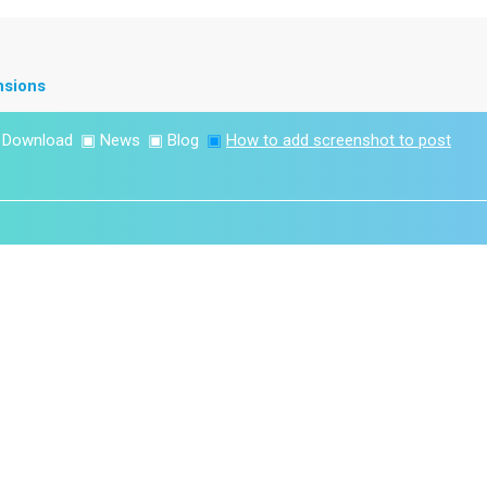
nsions
▣
Download
▣
News
▣
Blog
▣
How to add screenshot to post