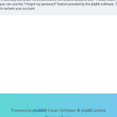
you can use the “I forgot my password” feature provided by the phpBB software. 
to reclaim your account.
Powered by
phpBB
® Forum Software © phpBB Limited