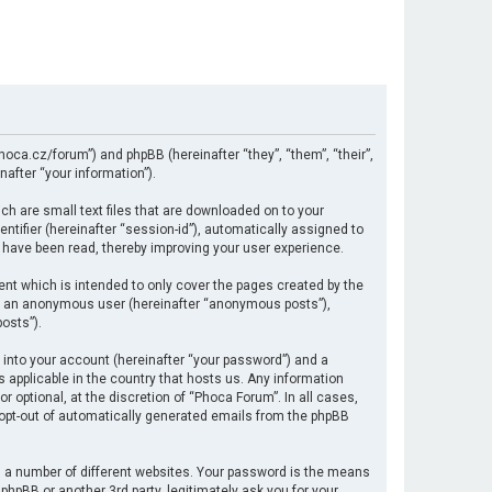
hoca.cz/forum”) and phpBB (hereinafter “they”, “them”, “their”,
after “your information”).
ch are small text files that are downloaded on to your
ntifier (hereinafter “session-id”), automatically assigned to
 have been read, thereby improving your user experience.
nt which is intended to only cover the pages created by the
 as an anonymous user (hereinafter “anonymous posts”),
osts”).
 into your account (hereinafter “your password”) and a
s applicable in the country that hosts us. Any information
optional, at the discretion of “Phoca Forum”. In all cases,
r opt-out of automatically generated emails from the phpBB
 a number of different websites. Your password is the means
hpBB or another 3rd party, legitimately ask you for your