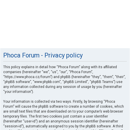
Phoca Forum - Privacy policy
This policy explains in detail how “Phoca Forum” along with its affiliated
companies (hereinafter “we”, “us”, “our”, “Phoca Forum”,
“https://www.phoca.cz/forum”) and phpBB (hereinafter “they”, “them”, “their”,
“phpBB software”, “www.phpbb.com”, “phpBB Limited”, “phpBB Teams”) use
any information collected during any session of usage by you (hereinafter
“your information”).
Your information is collected via two ways. Firstly, by browsing “Phoca
Forum” will cause the phpBB software to create a number of cookies, which
are small text files that are downloaded on to your computer’s web browser
temporary files. The first two cookies just contain a user identifier
(hereinafter “user-id”) and an anonymous session identifier (hereinafter
“session-id”), automatically assigned to you by the phpBB software. A third