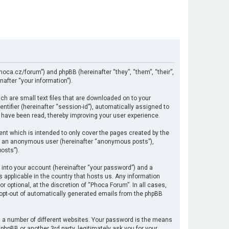
hoca.cz/forum”) and phpBB (hereinafter “they”, “them”, “their”,
after “your information”).
ch are small text files that are downloaded on to your
ntifier (hereinafter “session-id”), automatically assigned to
 have been read, thereby improving your user experience.
nt which is intended to only cover the pages created by the
 as an anonymous user (hereinafter “anonymous posts”),
osts”).
 into your account (hereinafter “your password”) and a
s applicable in the country that hosts us. Any information
optional, at the discretion of “Phoca Forum”. In all cases,
r opt-out of automatically generated emails from the phpBB
 a number of different websites. Your password is the means
hpBB or another 3rd party, legitimately ask you for your