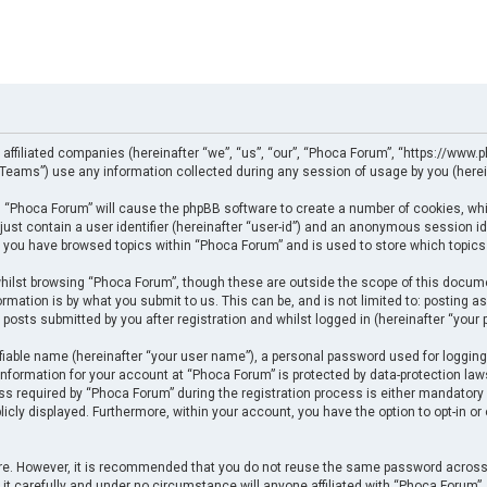
 affiliated companies (hereinafter “we”, “us”, “our”, “Phoca Forum”, “https://www.p
eams”) use any information collected during any session of usage by you (herein
ng “Phoca Forum” will cause the phpBB software to create a number of cookies, whi
just contain a user identifier (hereinafter “user-id”) and an anonymous session ide
e you have browsed topics within “Phoca Forum” and is used to store which topics
ilst browsing “Phoca Forum”, though these are outside the scope of this docume
rmation is by what you submit to us. This can be, and is not limited to: posting
posts submitted by you after registration and whilst logged in (hereinafter “your p
fiable name (hereinafter “your user name”), a personal password used for logging
 information for your account at “Phoca Forum” is protected by data-protection law
required by “Phoca Forum” during the registration process is either mandatory or 
licly displayed. Furthermore, within your account, you have the option to opt-in o
cure. However, it is recommended that you do not reuse the same password across
t carefully and under no circumstance will anyone affiliated with “Phoca Forum”, p