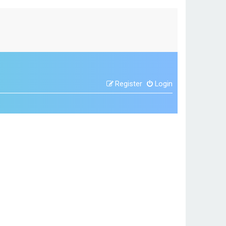
Register
Login