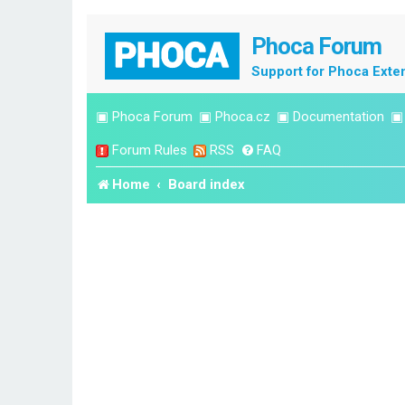
Phoca Forum
Support for Phoca Exte
▣
Phoca Forum
▣
Phoca.cz
▣
Documentation
Forum Rules
RSS
FAQ
Home
Board index