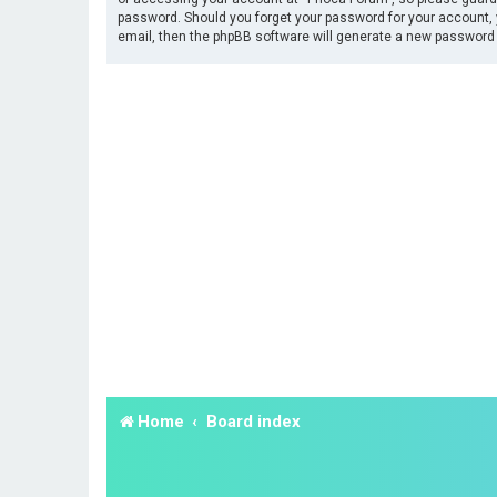
password. Should you forget your password for your account, 
email, then the phpBB software will generate a new password 
Home
Board index