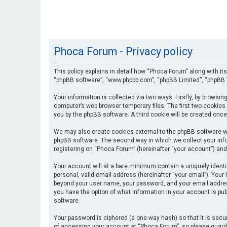
Phoca Forum - Privacy policy
This policy explains in detail how “Phoca Forum” along with its
“phpBB software”, “www.phpbb.com”, “phpBB Limited”, “phpBB T
Your information is collected via two ways. Firstly, by browsi
computer’s web browser temporary files. The first two cookies 
you by the phpBB software. A third cookie will be created onc
We may also create cookies external to the phpBB software wh
phpBB software. The second way in which we collect your info
registering on “Phoca Forum” (hereinafter “your account”) and 
Your account will at a bare minimum contain a uniquely identi
personal, valid email address (hereinafter “your email”). Your
beyond your user name, your password, and your email address 
you have the option of what information in your account is pub
software.
Your password is ciphered (a one-way hash) so that it is se
of accessing your account at “Phoca Forum”, so please guard i