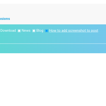
nsions
▣
Download
▣
News
▣
Blog
▣
How to add screenshot to post