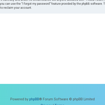
you can use the “I forgot my password” feature provided by the phpBB software. 
to reclaim your account.
Powered by
phpBB
® Forum Software © phpBB Limited