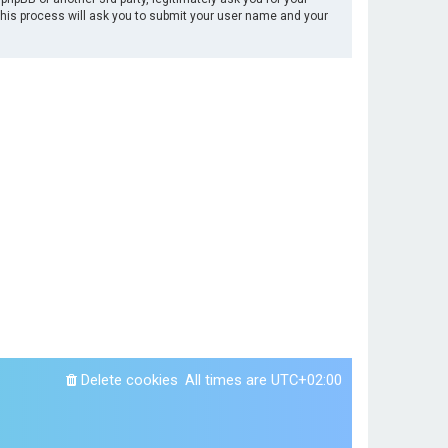
This process will ask you to submit your user name and your
Delete cookies
All times are
UTC+02:00