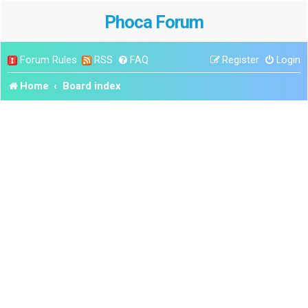
Phoca Forum
Forum Rules
RSS
FAQ
Register
Login
Home
Board index