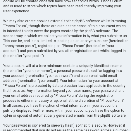
cookie will be created once you have browsed topics within “Phoca Forum”
and is used to store which topics have been read, thereby improving your
user experience.
We may also create cookies external to the phpBB software whilst browsing
“Phoca Forum”, though these are outside the scope of this document which
is intended to only cover the pages created by the phpBB software. The
second way in which we collect your information is by what you submit to us.
This can be, and is not limited to: posting as an anonymous user (hereinafter
“anonymous posts”), registering on “Phoca Forum” (hereinafter “your
account”) and posts submitted by you after registration and whilst logged in
(hereinafter “your posts”).
Your account will at a bare minimum contain a uniquely identifiable name
(hereinafter “your user name”), a personal password used for logging into
your account (hereinafter “your password”) and a personal, valid email
address (hereinafter “your email”). Your information for your account at
“Phoca Forum” is protected by data-protection laws applicable in the country
that hosts us. Any information beyond your user name, your password, and
your email address required by “Phoca Forum” during the registration
process is either mandatory or optional, at the discretion of “Phoca Forum”.
In all cases, you have the option of what information in your account is
publicly displayed. Furthermore, within your account, you have the option to
opt-in or opt-out of automatically generated emails from the phpBB software.
Your password is ciphered (a one-way hash) so that it is secure. However, it
is recommended that you do not reuse the same password across a number