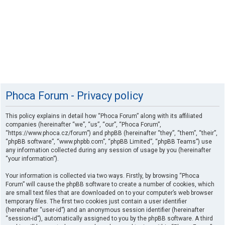
Phoca Forum - Privacy policy
This policy explains in detail how “Phoca Forum” along with its affiliated
companies (hereinafter “we”, “us”, “our”, “Phoca Forum”,
“https://www.phoca.cz/forum”) and phpBB (hereinafter “they”, “them”, “their”,
“phpBB software”, “www.phpbb.com”, “phpBB Limited”, “phpBB Teams”) use
any information collected during any session of usage by you (hereinafter
“your information”).
Your information is collected via two ways. Firstly, by browsing “Phoca
Forum” will cause the phpBB software to create a number of cookies, which
are small text files that are downloaded on to your computer’s web browser
temporary files. The first two cookies just contain a user identifier
(hereinafter “user-id”) and an anonymous session identifier (hereinafter
“session-id”), automatically assigned to you by the phpBB software. A third