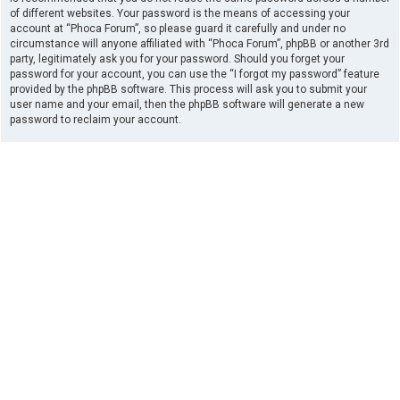
of different websites. Your password is the means of accessing your
account at “Phoca Forum”, so please guard it carefully and under no
circumstance will anyone affiliated with “Phoca Forum”, phpBB or another 3rd
party, legitimately ask you for your password. Should you forget your
password for your account, you can use the “I forgot my password” feature
provided by the phpBB software. This process will ask you to submit your
user name and your email, then the phpBB software will generate a new
password to reclaim your account.