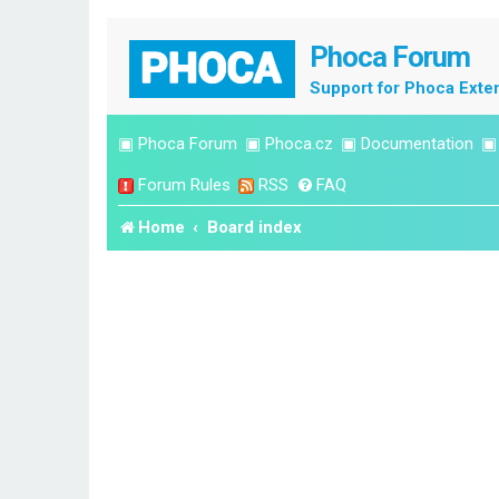
Phoca Forum
Support for Phoca Exte
▣
Phoca Forum
▣
Phoca.cz
▣
Documentation
Forum Rules
RSS
FAQ
Home
Board index