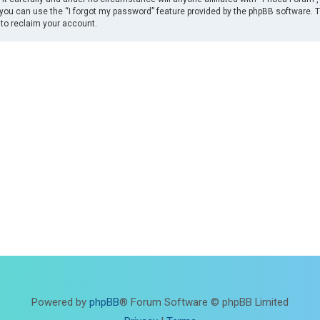
you can use the “I forgot my password” feature provided by the phpBB software. 
to reclaim your account.
Powered by
phpBB
® Forum Software © phpBB Limited