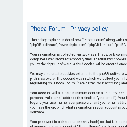
Phoca Forum - Privacy policy
This policy explains in detail how “Phoca Forum” along with its
“phpBB software”, “www.phpbb.com”, “phpBB Limited”, “phpBB T
Your information is collected via two ways. Firstly, by browsi
computer’s web browser temporary files. The first two cookies 
you by the phpBB software. A third cookie will be created onc
We may also create cookies external to the phpBB software wh
phpBB software. The second way in which we collect your info
registering on “Phoca Forum” (hereinafter “your account”) and 
Your account will at a bare minimum contain a uniquely identi
personal, valid email address (hereinafter “your email”). Your
beyond your user name, your password, and your email address 
you have the option of what information in your account is pub
software.
Your password is ciphered (a one-way hash) so that it is se
of accessing your account at “Phoca Forum”, so please guard i