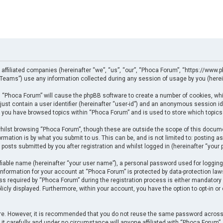
 affiliated companies (hereinafter “we”, “us”, “our”, “Phoca Forum”, “https://www.p
eams”) use any information collected during any session of usage by you (herein
ng “Phoca Forum” will cause the phpBB software to create a number of cookies, whi
just contain a user identifier (hereinafter “user-id”) and an anonymous session ide
e you have browsed topics within “Phoca Forum” and is used to store which topics
ilst browsing “Phoca Forum”, though these are outside the scope of this docume
rmation is by what you submit to us. This can be, and is not limited to: posting
posts submitted by you after registration and whilst logged in (hereinafter “your p
fiable name (hereinafter “your user name”), a personal password used for logging
 information for your account at “Phoca Forum” is protected by data-protection law
required by “Phoca Forum” during the registration process is either mandatory or 
licly displayed. Furthermore, within your account, you have the option to opt-in o
cure. However, it is recommended that you do not reuse the same password across
t carefully and under no circumstance will anyone affiliated with “Phoca Forum”, p