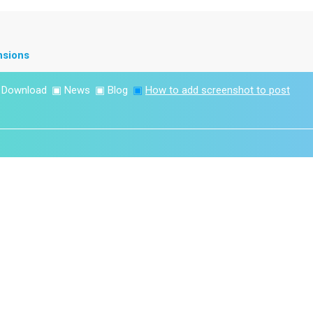
nsions
▣
Download
▣
News
▣
Blog
▣
How to add screenshot to post