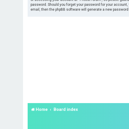
password. Should you forget your password for your account, 
email, then the phpBB software will generate a new password 
Home
Board index