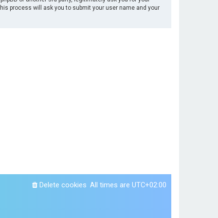
This process will ask you to submit your user name and your
Delete cookies
All times are
UTC+02:00