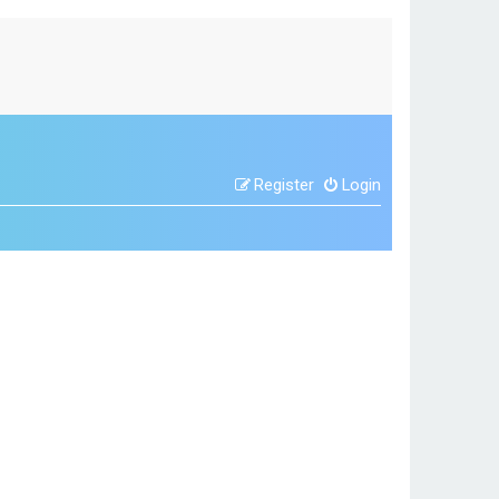
Register
Login