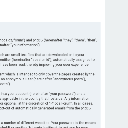
hoca.cz/forum”) and phpBB (hereinafter “they”, “them”, “their”,
after “your information”).
ch are small text files that are downloaded on to your
ntifier (hereinafter “session-id”), automatically assigned to
 have been read, thereby improving your user experience.
nt which is intended to only cover the pages created by the
 as an anonymous user (hereinafter “anonymous posts”),
osts”).
 into your account (hereinafter “your password”) and a
s applicable in the country that hosts us. Any information
optional, at the discretion of “Phoca Forum”. In all cases,
r opt-out of automatically generated emails from the phpBB
 a number of different websites. Your password is the means
hpBB or another 3rd party, legitimately ask you for your