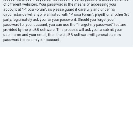
of different websites. Your password is the means of accessing your
account at “Phoca Forum”, so please guard it carefully and under no
circumstance will anyone affiliated with “Phoca Forum”, phpBB or another 3rd
party, legitimately ask you for your password. Should you forget your
password for your account, you can use the “I forgot my password” feature
provided by the phpBB software. This process will ask you to submit your
user name and your email, then the phpBB software will generate a new
password to reclaim your account.