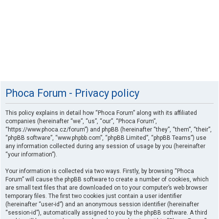
Phoca Forum - Privacy policy
This policy explains in detail how “Phoca Forum” along with its affiliated
companies (hereinafter “we”, “us”, “our”, “Phoca Forum”,
“https://www.phoca.cz/forum”) and phpBB (hereinafter “they”, “them”, “their”,
“phpBB software”, “www.phpbb.com”, “phpBB Limited”, “phpBB Teams”) use
any information collected during any session of usage by you (hereinafter
“your information”).
Your information is collected via two ways. Firstly, by browsing “Phoca
Forum” will cause the phpBB software to create a number of cookies, which
are small text files that are downloaded on to your computer’s web browser
temporary files. The first two cookies just contain a user identifier
(hereinafter “user-id”) and an anonymous session identifier (hereinafter
“session-id”), automatically assigned to you by the phpBB software. A third