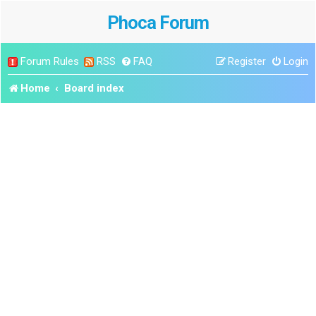
Phoca Forum
Forum Rules
RSS
FAQ
Register
Login
Home
Board index