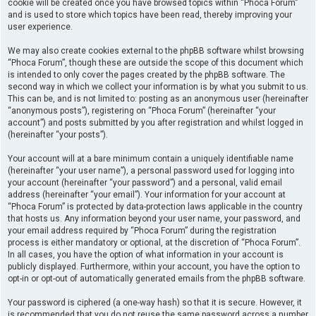
cookie will be created once you have browsed topics within “Phoca Forum”
and is used to store which topics have been read, thereby improving your
user experience.
We may also create cookies external to the phpBB software whilst browsing
“Phoca Forum”, though these are outside the scope of this document which
is intended to only cover the pages created by the phpBB software. The
second way in which we collect your information is by what you submit to us.
This can be, and is not limited to: posting as an anonymous user (hereinafter
“anonymous posts”), registering on “Phoca Forum” (hereinafter “your
account”) and posts submitted by you after registration and whilst logged in
(hereinafter “your posts”).
Your account will at a bare minimum contain a uniquely identifiable name
(hereinafter “your user name”), a personal password used for logging into
your account (hereinafter “your password”) and a personal, valid email
address (hereinafter “your email”). Your information for your account at
“Phoca Forum” is protected by data-protection laws applicable in the country
that hosts us. Any information beyond your user name, your password, and
your email address required by “Phoca Forum” during the registration
process is either mandatory or optional, at the discretion of “Phoca Forum”.
In all cases, you have the option of what information in your account is
publicly displayed. Furthermore, within your account, you have the option to
opt-in or opt-out of automatically generated emails from the phpBB software.
Your password is ciphered (a one-way hash) so that it is secure. However, it
is recommended that you do not reuse the same password across a number