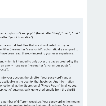
hoca.cz/forum”) and phpBB (hereinafter “they”, “them”, “their”,
after “your information”).
ch are small text files that are downloaded on to your
ntifier (hereinafter “session-id”), automatically assigned to
 have been read, thereby improving your user experience.
nt which is intended to only cover the pages created by the
 as an anonymous user (hereinafter “anonymous posts”),
osts”).
 into your account (hereinafter “your password”) and a
s applicable in the country that hosts us. Any information
optional, at the discretion of “Phoca Forum”. In all cases,
r opt-out of automatically generated emails from the phpBB
 a number of different websites. Your password is the means
hpBB or another 3rd party, legitimately ask you for your