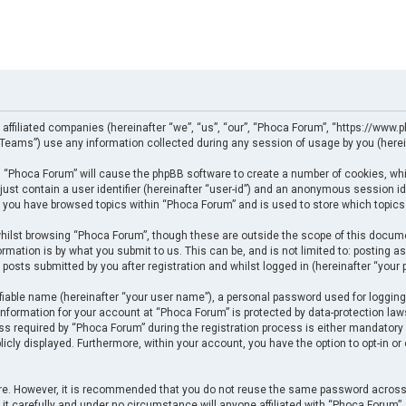
 affiliated companies (hereinafter “we”, “us”, “our”, “Phoca Forum”, “https://www.p
eams”) use any information collected during any session of usage by you (herein
ng “Phoca Forum” will cause the phpBB software to create a number of cookies, whi
just contain a user identifier (hereinafter “user-id”) and an anonymous session ide
e you have browsed topics within “Phoca Forum” and is used to store which topics
ilst browsing “Phoca Forum”, though these are outside the scope of this docume
rmation is by what you submit to us. This can be, and is not limited to: posting
posts submitted by you after registration and whilst logged in (hereinafter “your p
fiable name (hereinafter “your user name”), a personal password used for logging
 information for your account at “Phoca Forum” is protected by data-protection law
required by “Phoca Forum” during the registration process is either mandatory or 
licly displayed. Furthermore, within your account, you have the option to opt-in o
cure. However, it is recommended that you do not reuse the same password across
t carefully and under no circumstance will anyone affiliated with “Phoca Forum”, p