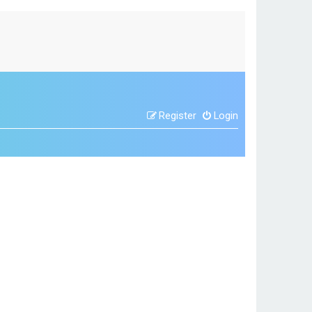
Register
Login