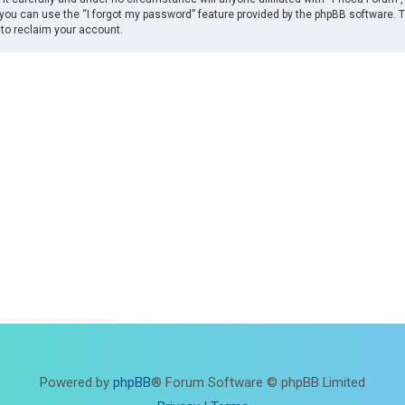
you can use the “I forgot my password” feature provided by the phpBB software. 
to reclaim your account.
Powered by
phpBB
® Forum Software © phpBB Limited