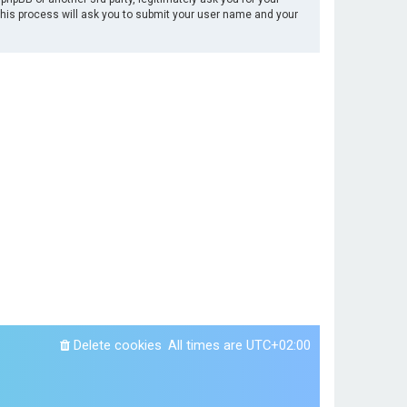
This process will ask you to submit your user name and your
Delete cookies
All times are
UTC+02:00