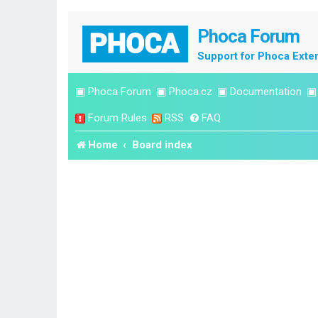
Phoca Forum
Support for Phoca Exte
▣
Phoca Forum
▣
Phoca.cz
▣
Documentation
Forum Rules
RSS
FAQ
Home
Board index