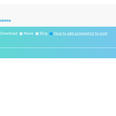
nsions
▣
Download
▣
News
▣
Blog
▣
How to add screenshot to post