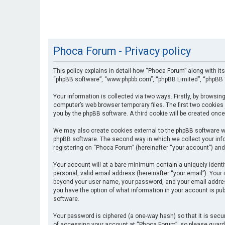
Phoca Forum - Privacy policy
This policy explains in detail how “Phoca Forum” along with its
“phpBB software”, “www.phpbb.com”, “phpBB Limited”, “phpBB T
Your information is collected via two ways. Firstly, by browsi
computer’s web browser temporary files. The first two cookies 
you by the phpBB software. A third cookie will be created onc
We may also create cookies external to the phpBB software wh
phpBB software. The second way in which we collect your info
registering on “Phoca Forum” (hereinafter “your account”) and 
Your account will at a bare minimum contain a uniquely identi
personal, valid email address (hereinafter “your email”). Your
beyond your user name, your password, and your email address 
you have the option of what information in your account is pub
software.
Your password is ciphered (a one-way hash) so that it is se
of accessing your account at “Phoca Forum”, so please guard i