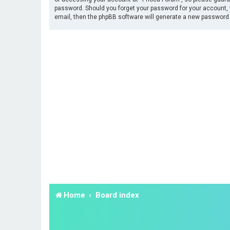
password. Should you forget your password for your account, 
email, then the phpBB software will generate a new password 
Home
Board index