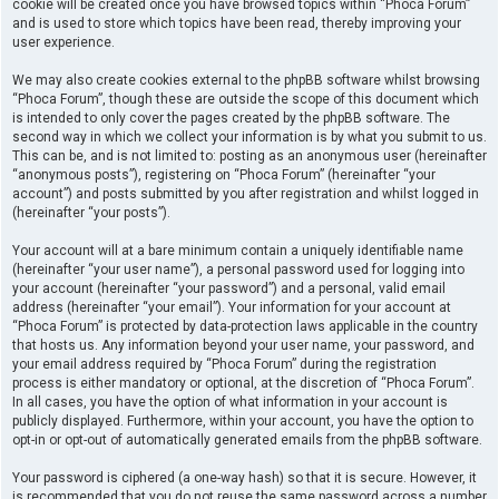
cookie will be created once you have browsed topics within “Phoca Forum”
and is used to store which topics have been read, thereby improving your
user experience.
We may also create cookies external to the phpBB software whilst browsing
“Phoca Forum”, though these are outside the scope of this document which
is intended to only cover the pages created by the phpBB software. The
second way in which we collect your information is by what you submit to us.
This can be, and is not limited to: posting as an anonymous user (hereinafter
“anonymous posts”), registering on “Phoca Forum” (hereinafter “your
account”) and posts submitted by you after registration and whilst logged in
(hereinafter “your posts”).
Your account will at a bare minimum contain a uniquely identifiable name
(hereinafter “your user name”), a personal password used for logging into
your account (hereinafter “your password”) and a personal, valid email
address (hereinafter “your email”). Your information for your account at
“Phoca Forum” is protected by data-protection laws applicable in the country
that hosts us. Any information beyond your user name, your password, and
your email address required by “Phoca Forum” during the registration
process is either mandatory or optional, at the discretion of “Phoca Forum”.
In all cases, you have the option of what information in your account is
publicly displayed. Furthermore, within your account, you have the option to
opt-in or opt-out of automatically generated emails from the phpBB software.
Your password is ciphered (a one-way hash) so that it is secure. However, it
is recommended that you do not reuse the same password across a number