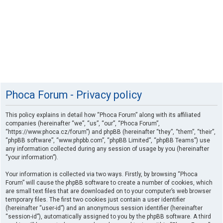
Phoca Forum - Privacy policy
This policy explains in detail how “Phoca Forum” along with its affiliated
companies (hereinafter “we”, “us”, “our”, “Phoca Forum”,
“https://www.phoca.cz/forum”) and phpBB (hereinafter “they”, “them”, “their”,
“phpBB software”, “www.phpbb.com”, “phpBB Limited”, “phpBB Teams”) use
any information collected during any session of usage by you (hereinafter
“your information”).
Your information is collected via two ways. Firstly, by browsing “Phoca
Forum” will cause the phpBB software to create a number of cookies, which
are small text files that are downloaded on to your computer’s web browser
temporary files. The first two cookies just contain a user identifier
(hereinafter “user-id”) and an anonymous session identifier (hereinafter
“session-id”), automatically assigned to you by the phpBB software. A third