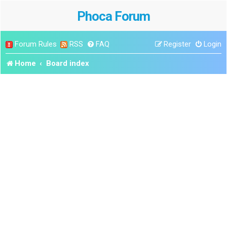
Phoca Forum
Forum Rules
RSS
FAQ
Register
Login
Home
Board index