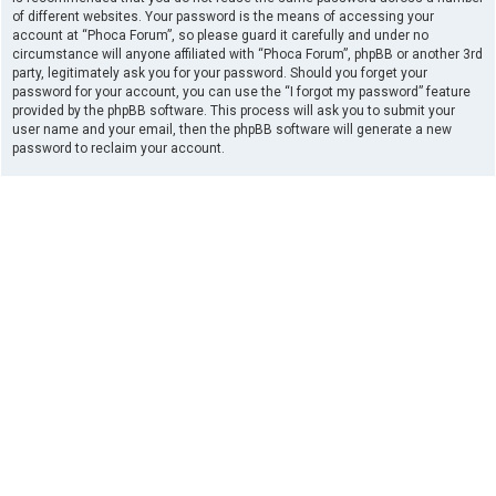
of different websites. Your password is the means of accessing your
account at “Phoca Forum”, so please guard it carefully and under no
circumstance will anyone affiliated with “Phoca Forum”, phpBB or another 3rd
party, legitimately ask you for your password. Should you forget your
password for your account, you can use the “I forgot my password” feature
provided by the phpBB software. This process will ask you to submit your
user name and your email, then the phpBB software will generate a new
password to reclaim your account.