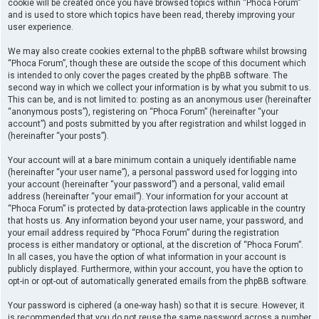
cookie will be created once you have browsed topics within “Phoca Forum”
and is used to store which topics have been read, thereby improving your
user experience.
We may also create cookies external to the phpBB software whilst browsing
“Phoca Forum”, though these are outside the scope of this document which
is intended to only cover the pages created by the phpBB software. The
second way in which we collect your information is by what you submit to us.
This can be, and is not limited to: posting as an anonymous user (hereinafter
“anonymous posts”), registering on “Phoca Forum” (hereinafter “your
account”) and posts submitted by you after registration and whilst logged in
(hereinafter “your posts”).
Your account will at a bare minimum contain a uniquely identifiable name
(hereinafter “your user name”), a personal password used for logging into
your account (hereinafter “your password”) and a personal, valid email
address (hereinafter “your email”). Your information for your account at
“Phoca Forum” is protected by data-protection laws applicable in the country
that hosts us. Any information beyond your user name, your password, and
your email address required by “Phoca Forum” during the registration
process is either mandatory or optional, at the discretion of “Phoca Forum”.
In all cases, you have the option of what information in your account is
publicly displayed. Furthermore, within your account, you have the option to
opt-in or opt-out of automatically generated emails from the phpBB software.
Your password is ciphered (a one-way hash) so that it is secure. However, it
is recommended that you do not reuse the same password across a number