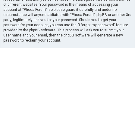
of different websites. Your password is the means of accessing your
account at “Phoca Forum”, so please guard it carefully and under no
circumstance will anyone affiliated with “Phoca Forum”, phpBB or another 3rd
party, legitimately ask you for your password. Should you forget your
password for your account, you can use the “I forgot my password” feature
provided by the phpBB software. This process will ask you to submit your
user name and your email, then the phpBB software will generate a new
password to reclaim your account.