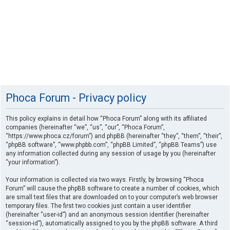
Phoca Forum - Privacy policy
This policy explains in detail how “Phoca Forum” along with its affiliated
companies (hereinafter “we”, “us”, “our”, “Phoca Forum”,
“https://www.phoca.cz/forum”) and phpBB (hereinafter “they”, “them”, “their”,
“phpBB software”, “www.phpbb.com”, “phpBB Limited”, “phpBB Teams”) use
any information collected during any session of usage by you (hereinafter
“your information”).
Your information is collected via two ways. Firstly, by browsing “Phoca
Forum” will cause the phpBB software to create a number of cookies, which
are small text files that are downloaded on to your computer’s web browser
temporary files. The first two cookies just contain a user identifier
(hereinafter “user-id”) and an anonymous session identifier (hereinafter
“session-id”), automatically assigned to you by the phpBB software. A third