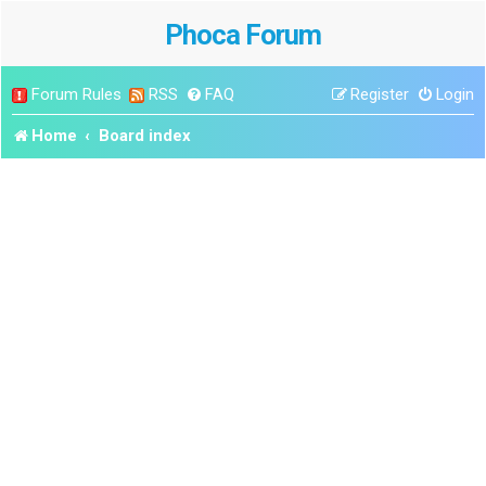
Phoca Forum
Forum Rules
RSS
FAQ
Register
Login
Home
Board index