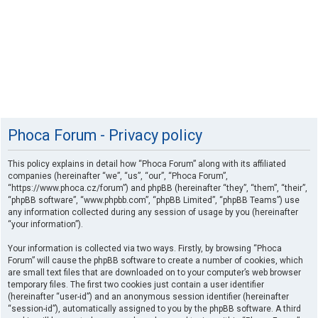
Phoca Forum - Privacy policy
This policy explains in detail how “Phoca Forum” along with its affiliated
companies (hereinafter “we”, “us”, “our”, “Phoca Forum”,
“https://www.phoca.cz/forum”) and phpBB (hereinafter “they”, “them”, “their”,
“phpBB software”, “www.phpbb.com”, “phpBB Limited”, “phpBB Teams”) use
any information collected during any session of usage by you (hereinafter
“your information”).
Your information is collected via two ways. Firstly, by browsing “Phoca
Forum” will cause the phpBB software to create a number of cookies, which
are small text files that are downloaded on to your computer’s web browser
temporary files. The first two cookies just contain a user identifier
(hereinafter “user-id”) and an anonymous session identifier (hereinafter
“session-id”), automatically assigned to you by the phpBB software. A third