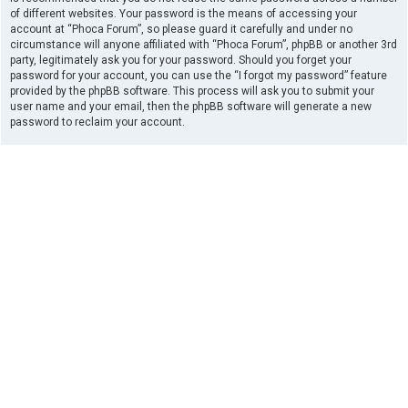
of different websites. Your password is the means of accessing your
account at “Phoca Forum”, so please guard it carefully and under no
circumstance will anyone affiliated with “Phoca Forum”, phpBB or another 3rd
party, legitimately ask you for your password. Should you forget your
password for your account, you can use the “I forgot my password” feature
provided by the phpBB software. This process will ask you to submit your
user name and your email, then the phpBB software will generate a new
password to reclaim your account.