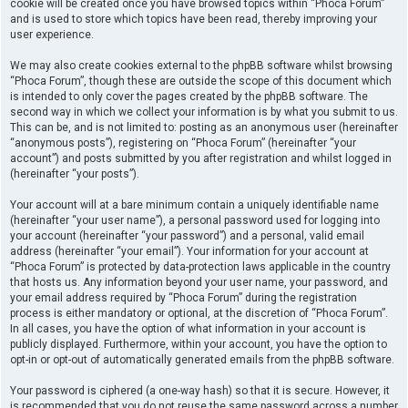
cookie will be created once you have browsed topics within “Phoca Forum”
and is used to store which topics have been read, thereby improving your
user experience.
We may also create cookies external to the phpBB software whilst browsing
“Phoca Forum”, though these are outside the scope of this document which
is intended to only cover the pages created by the phpBB software. The
second way in which we collect your information is by what you submit to us.
This can be, and is not limited to: posting as an anonymous user (hereinafter
“anonymous posts”), registering on “Phoca Forum” (hereinafter “your
account”) and posts submitted by you after registration and whilst logged in
(hereinafter “your posts”).
Your account will at a bare minimum contain a uniquely identifiable name
(hereinafter “your user name”), a personal password used for logging into
your account (hereinafter “your password”) and a personal, valid email
address (hereinafter “your email”). Your information for your account at
“Phoca Forum” is protected by data-protection laws applicable in the country
that hosts us. Any information beyond your user name, your password, and
your email address required by “Phoca Forum” during the registration
process is either mandatory or optional, at the discretion of “Phoca Forum”.
In all cases, you have the option of what information in your account is
publicly displayed. Furthermore, within your account, you have the option to
opt-in or opt-out of automatically generated emails from the phpBB software.
Your password is ciphered (a one-way hash) so that it is secure. However, it
is recommended that you do not reuse the same password across a number