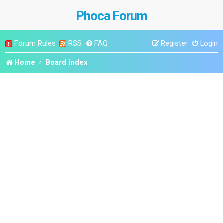
Phoca Forum
Forum Rules
RSS
FAQ
Register
Login
Home
Board index