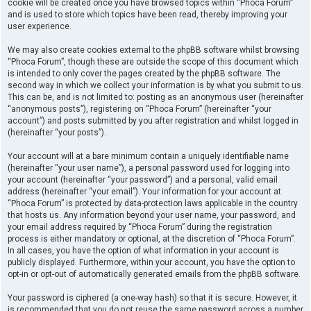
cookie will be created once you have browsed topics within “Phoca Forum”
and is used to store which topics have been read, thereby improving your
user experience.
We may also create cookies external to the phpBB software whilst browsing
“Phoca Forum”, though these are outside the scope of this document which
is intended to only cover the pages created by the phpBB software. The
second way in which we collect your information is by what you submit to us.
This can be, and is not limited to: posting as an anonymous user (hereinafter
“anonymous posts”), registering on “Phoca Forum” (hereinafter “your
account”) and posts submitted by you after registration and whilst logged in
(hereinafter “your posts”).
Your account will at a bare minimum contain a uniquely identifiable name
(hereinafter “your user name”), a personal password used for logging into
your account (hereinafter “your password”) and a personal, valid email
address (hereinafter “your email”). Your information for your account at
“Phoca Forum” is protected by data-protection laws applicable in the country
that hosts us. Any information beyond your user name, your password, and
your email address required by “Phoca Forum” during the registration
process is either mandatory or optional, at the discretion of “Phoca Forum”.
In all cases, you have the option of what information in your account is
publicly displayed. Furthermore, within your account, you have the option to
opt-in or opt-out of automatically generated emails from the phpBB software.
Your password is ciphered (a one-way hash) so that it is secure. However, it
is recommended that you do not reuse the same password across a number