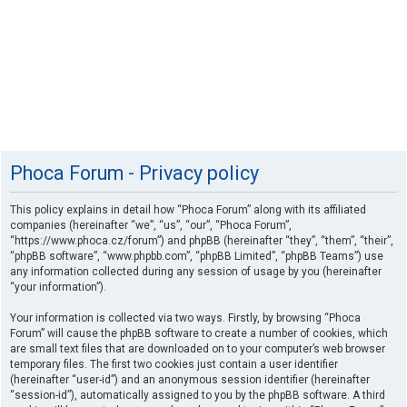
Phoca Forum - Privacy policy
This policy explains in detail how “Phoca Forum” along with its affiliated
companies (hereinafter “we”, “us”, “our”, “Phoca Forum”,
“https://www.phoca.cz/forum”) and phpBB (hereinafter “they”, “them”, “their”,
“phpBB software”, “www.phpbb.com”, “phpBB Limited”, “phpBB Teams”) use
any information collected during any session of usage by you (hereinafter
“your information”).
Your information is collected via two ways. Firstly, by browsing “Phoca
Forum” will cause the phpBB software to create a number of cookies, which
are small text files that are downloaded on to your computer’s web browser
temporary files. The first two cookies just contain a user identifier
(hereinafter “user-id”) and an anonymous session identifier (hereinafter
“session-id”), automatically assigned to you by the phpBB software. A third