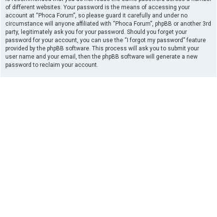
of different websites. Your password is the means of accessing your
account at “Phoca Forum”, so please guard it carefully and under no
circumstance will anyone affiliated with “Phoca Forum”, phpBB or another 3rd
party, legitimately ask you for your password. Should you forget your
password for your account, you can use the “I forgot my password” feature
provided by the phpBB software. This process will ask you to submit your
user name and your email, then the phpBB software will generate a new
password to reclaim your account.