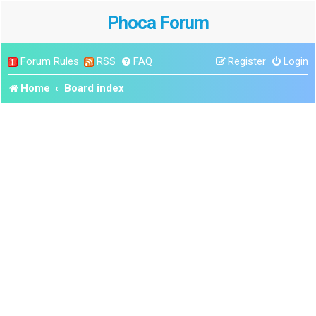
Phoca Forum
Forum Rules
RSS
FAQ
Register
Login
Home
Board index