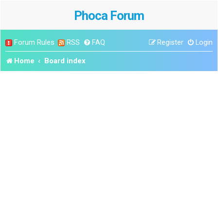
Phoca Forum
Forum Rules
RSS
FAQ
Register
Login
Home
Board index