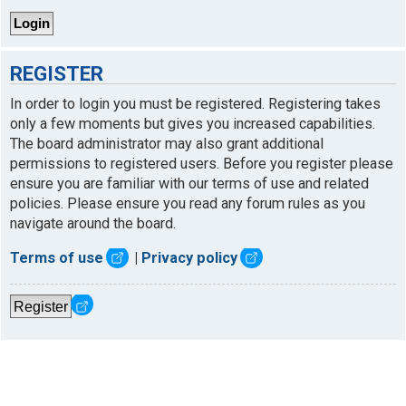
REGISTER
In order to login you must be registered. Registering takes
only a few moments but gives you increased capabilities.
The board administrator may also grant additional
permissions to registered users. Before you register please
ensure you are familiar with our terms of use and related
policies. Please ensure you read any forum rules as you
navigate around the board.
Terms of use
|
Privacy policy
Register