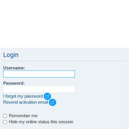
Login
Username:
Password:
I forgot my password
Resend activation email
Remember me
Hide my online status this session