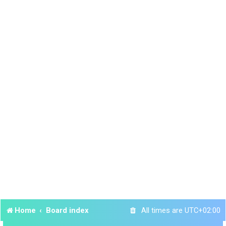
Home
Board index
All times are
UTC+02:00