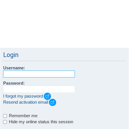
Login
Username:
Password:
I forgot my password
Resend activation email
Remember me
Hide my online status this session