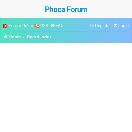
Phoca Forum
Forum Rules
RSS
FAQ
Register
Login
Home
Board index