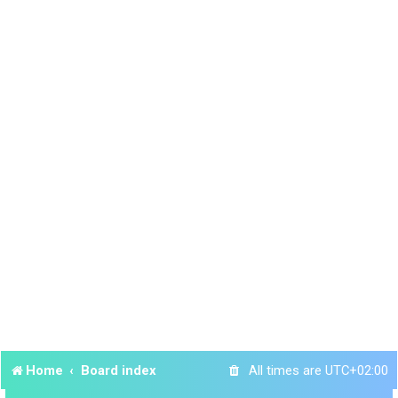
Home
Board index
All times are
UTC+02:00