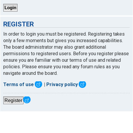
REGISTER
In order to login you must be registered. Registering takes
only a few moments but gives you increased capabilities.
The board administrator may also grant additional
permissions to registered users. Before you register please
ensure you are familiar with our terms of use and related
policies. Please ensure you read any forum rules as you
navigate around the board.
Terms of use
|
Privacy policy
Register