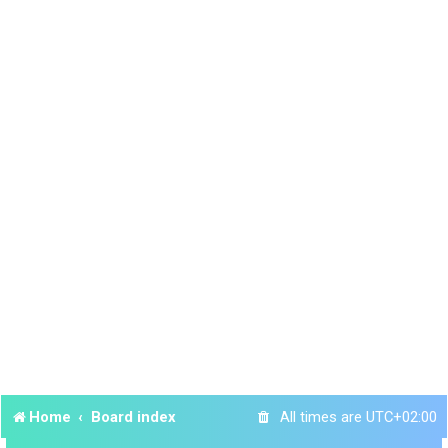
Home
Board index
All times are
UTC+02:00