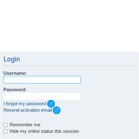
Login
Username:
Password:
I forgot my password
Resend activation email
Remember me
Hide my online status this session