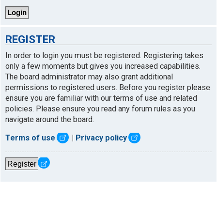
REGISTER
In order to login you must be registered. Registering takes
only a few moments but gives you increased capabilities.
The board administrator may also grant additional
permissions to registered users. Before you register please
ensure you are familiar with our terms of use and related
policies. Please ensure you read any forum rules as you
navigate around the board.
Terms of use
|
Privacy policy
Register