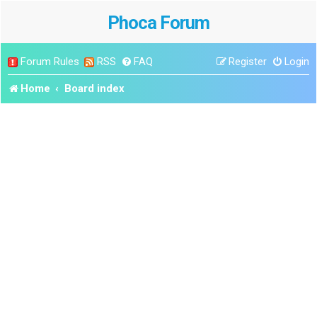
Phoca Forum
Forum Rules
RSS
FAQ
Register
Login
Home
Board index