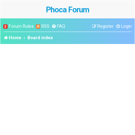
Phoca Forum
Forum Rules
RSS
FAQ
Register
Login
Home
Board index