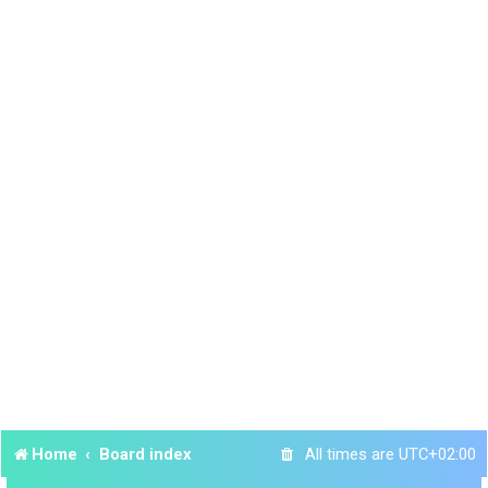
Home
Board index
All times are
UTC+02:00