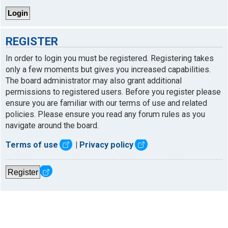
REGISTER
In order to login you must be registered. Registering takes
only a few moments but gives you increased capabilities.
The board administrator may also grant additional
permissions to registered users. Before you register please
ensure you are familiar with our terms of use and related
policies. Please ensure you read any forum rules as you
navigate around the board.
Terms of use
|
Privacy policy
Register