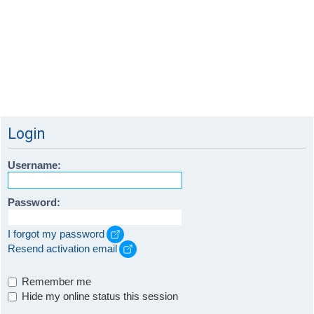
Login
Username:
Password:
I forgot my password
Resend activation email
Remember me
Hide my online status this session