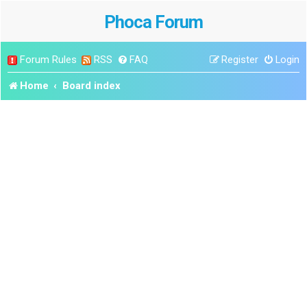
Phoca Forum
Forum Rules
RSS
FAQ
Register
Login
Home
Board index