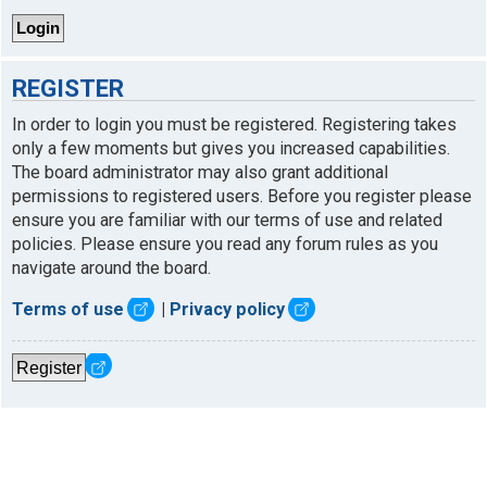
REGISTER
In order to login you must be registered. Registering takes
only a few moments but gives you increased capabilities.
The board administrator may also grant additional
permissions to registered users. Before you register please
ensure you are familiar with our terms of use and related
policies. Please ensure you read any forum rules as you
navigate around the board.
Terms of use
|
Privacy policy
Register