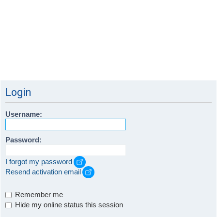
Login
Username:
Password:
I forgot my password
Resend activation email
Remember me
Hide my online status this session