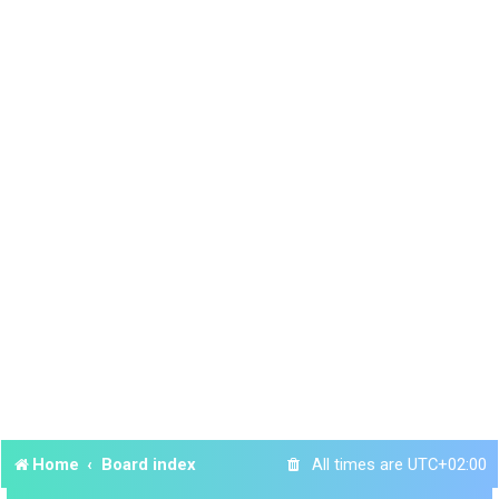
Home
Board index
All times are
UTC+02:00