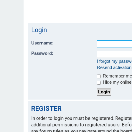
Login
Username:
Password:
I forgot my passw
Resend activation
Remember m
Hide my online 
REGISTER
In order to login you must be registered. Regist
additional permissions to registered users. Befo
any forum rules as you navigate around the board