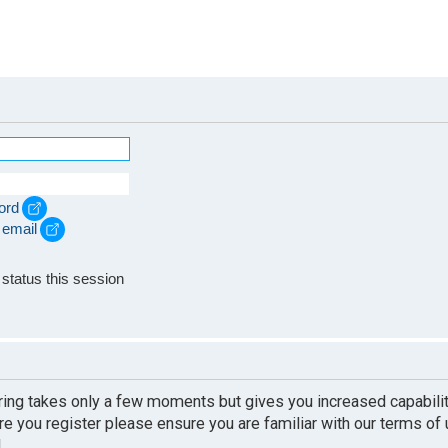
ord
 email
e
status this session
ering takes only a few moments but gives you increased capabili
re you register please ensure you are familiar with our terms of
.