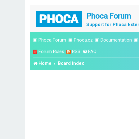
Phoca Forum
Support for Phoca Exte
▣
Phoca Forum
▣
Phoca.cz
▣
Documentation
Forum Rules
RSS
FAQ
Home
Board index