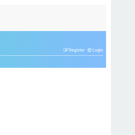
Register
Login