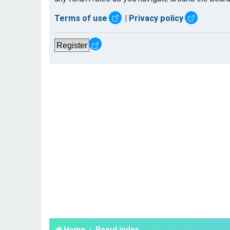
Terms of use
|
Privacy policy
Register
Home
Board index