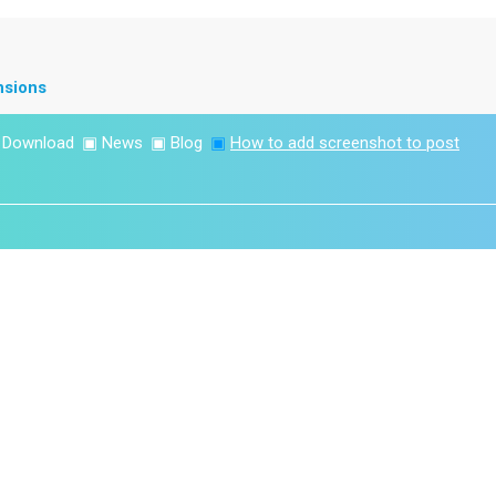
nsions
▣
Download
▣
News
▣
Blog
▣
How to add screenshot to post