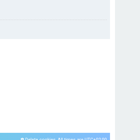
Delete cookies
All times are
UTC+02:00