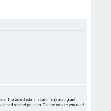
ties. The board administrator may also grant
 use and related policies. Please ensure you read