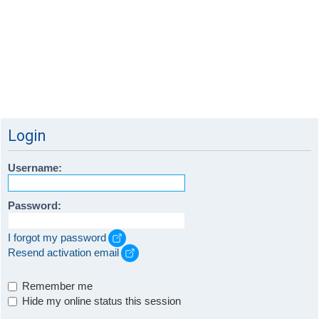
Login
Username:
Password:
I forgot my password
Resend activation email
Remember me
Hide my online status this session