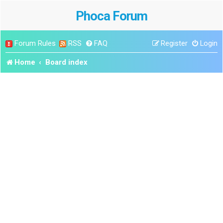
Phoca Forum
Forum Rules
RSS
FAQ
Register
Login
Home
Board index