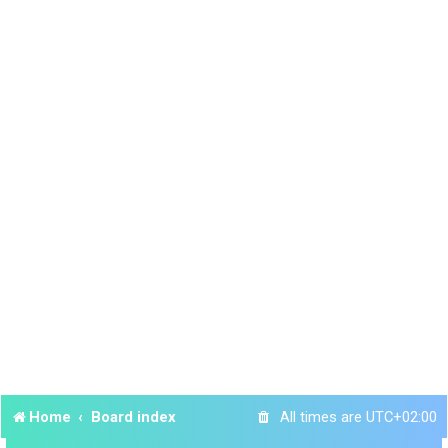
Home
Board index
All times are
UTC+02:00