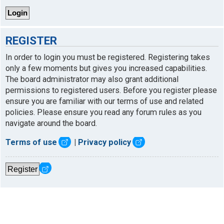
REGISTER
In order to login you must be registered. Registering takes
only a few moments but gives you increased capabilities.
The board administrator may also grant additional
permissions to registered users. Before you register please
ensure you are familiar with our terms of use and related
policies. Please ensure you read any forum rules as you
navigate around the board.
Terms of use
|
Privacy policy
Register