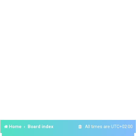
Home
Board index
All times are
UTC+02:00