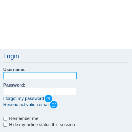
Login
Username:
Password:
I forgot my password
Resend activation email
Remember me
Hide my online status this session