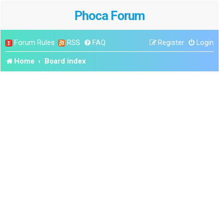
Phoca Forum
Forum Rules
RSS
FAQ
Register
Login
Home
Board index