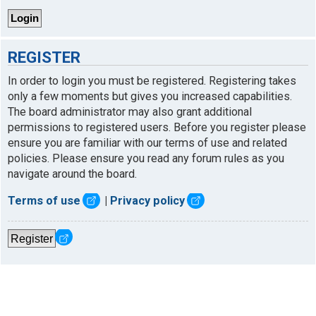
REGISTER
In order to login you must be registered. Registering takes
only a few moments but gives you increased capabilities.
The board administrator may also grant additional
permissions to registered users. Before you register please
ensure you are familiar with our terms of use and related
policies. Please ensure you read any forum rules as you
navigate around the board.
Terms of use
|
Privacy policy
Register