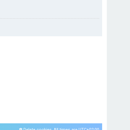
Delete cookies
All times are
UTC+02:00