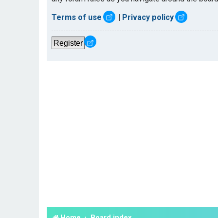
Terms of use
|
Privacy policy
Register
Home
Board index