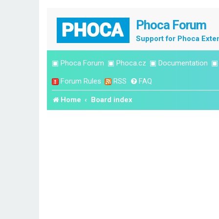
Phoca Forum
Support for Phoca Exte
▣
Phoca Forum
▣
Phoca.cz
▣
Documentation
Forum Rules
RSS
FAQ
Home
Board index