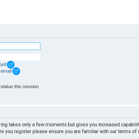
ord
 email
e
status this session
ering takes only a few moments but gives you increased capabili
re you register please ensure you are familiar with our terms of
.