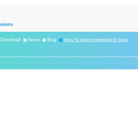
nsions
▣
Download
▣
News
▣
Blog
▣
How to add screenshot to post