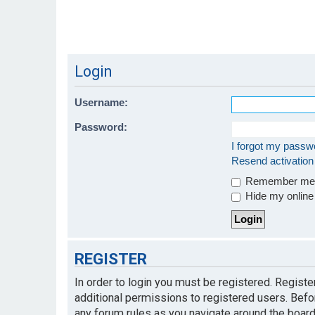
Login
Username:
Password:
I forgot my passw
Resend activation
Remember m
Hide my online 
REGISTER
In order to login you must be registered. Regist
additional permissions to registered users. Befo
any forum rules as you navigate around the board