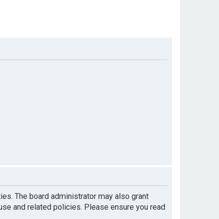
ties. The board administrator may also grant
 use and related policies. Please ensure you read