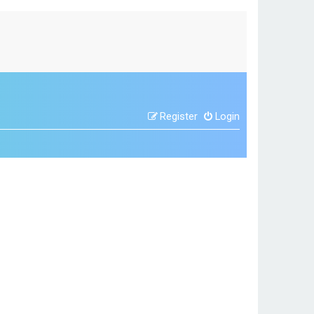
Register
Login