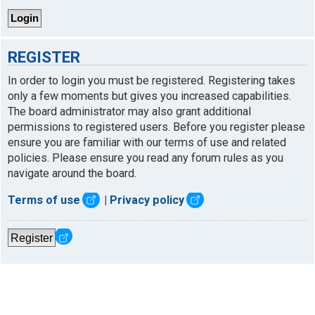
REGISTER
In order to login you must be registered. Registering takes
only a few moments but gives you increased capabilities.
The board administrator may also grant additional
permissions to registered users. Before you register please
ensure you are familiar with our terms of use and related
policies. Please ensure you read any forum rules as you
navigate around the board.
Terms of use
|
Privacy policy
Register