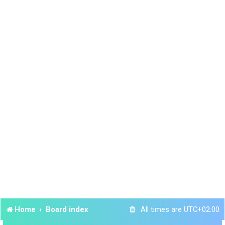
Home
Board index
All times are
UTC+02:00