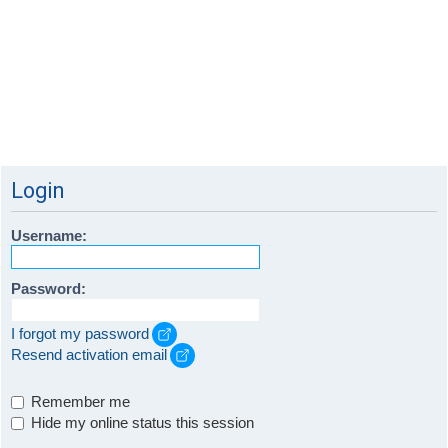
Login
Username:
Password:
I forgot my password
Resend activation email
Remember me
Hide my online status this session