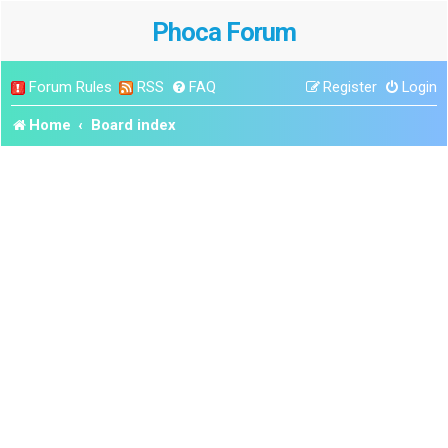
Phoca Forum
Forum Rules
RSS
FAQ
Register
Login
Home
Board index