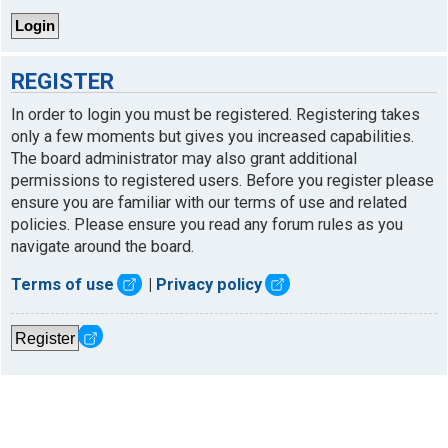
REGISTER
In order to login you must be registered. Registering takes
only a few moments but gives you increased capabilities.
The board administrator may also grant additional
permissions to registered users. Before you register please
ensure you are familiar with our terms of use and related
policies. Please ensure you read any forum rules as you
navigate around the board.
Terms of use
|
Privacy policy
Register