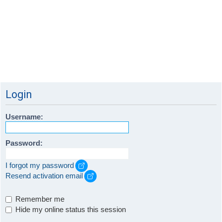
Login
Username:
Password:
I forgot my password
Resend activation email
Remember me
Hide my online status this session