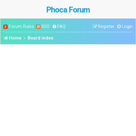
Phoca Forum
Forum Rules
RSS
FAQ
Register
Login
Home
Board index