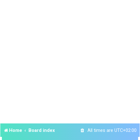
Home
Board index
All times are
UTC+02:00