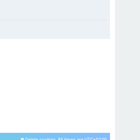
Delete cookies
All times are
UTC+02:00