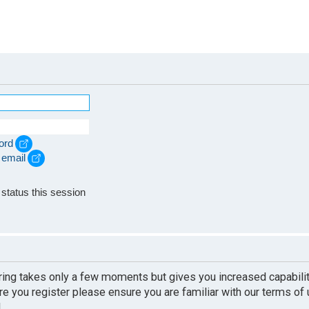
ord
 email
e
status this session
ering takes only a few moments but gives you increased capabili
re you register please ensure you are familiar with our terms of
.