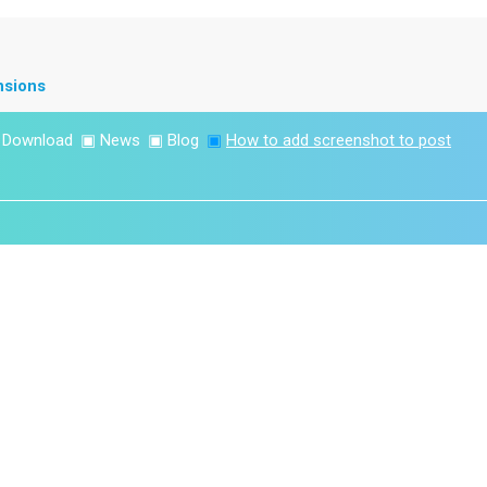
nsions
▣
Download
▣
News
▣
Blog
▣
How to add screenshot to post