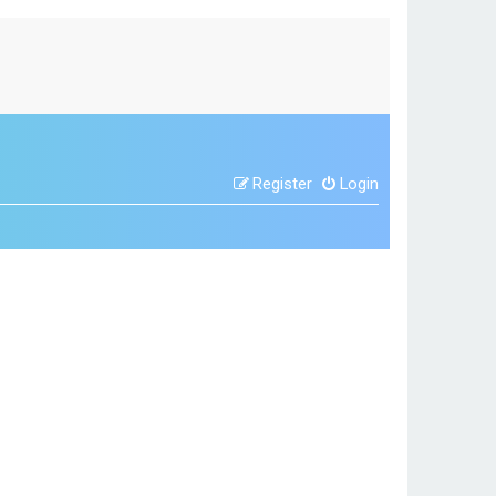
Register
Login