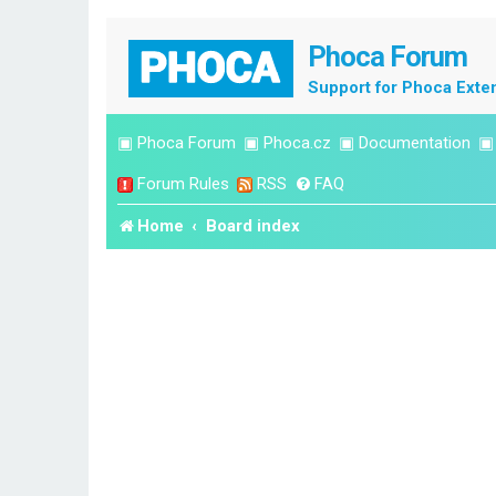
Phoca Forum
Support for Phoca Exte
▣
Phoca Forum
▣
Phoca.cz
▣
Documentation
Forum Rules
RSS
FAQ
Home
Board index