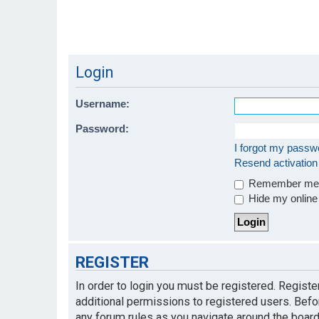
Login
Username:
Password:
I forgot my passw
Resend activation
Remember m
Hide my online 
REGISTER
In order to login you must be registered. Regist
additional permissions to registered users. Befo
any forum rules as you navigate around the board