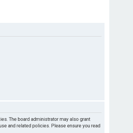
ties. The board administrator may also grant
 use and related policies. Please ensure you read