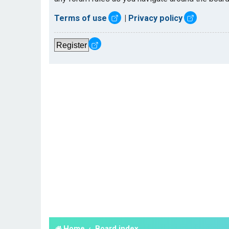
Terms of use
|
Privacy policy
Register
Home
Board index