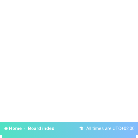
Home
Board index
All times are
UTC+02:00