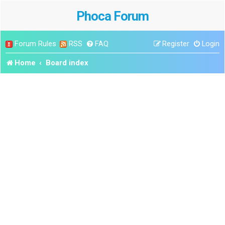
Phoca Forum
Forum Rules
RSS
FAQ
Register
Login
Home
Board index