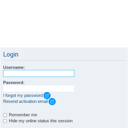
Login
Username:
Password:
I forgot my password
Resend activation email
Remember me
Hide my online status this session