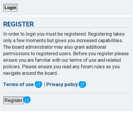
REGISTER
In order to login you must be registered. Registering takes
only a few moments but gives you increased capabilities.
The board administrator may also grant additional
permissions to registered users. Before you register please
ensure you are familiar with our terms of use and related
policies. Please ensure you read any forum rules as you
navigate around the board.
Terms of use
|
Privacy policy
Register