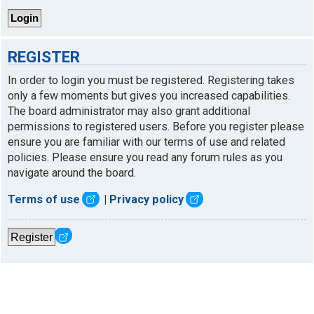
REGISTER
In order to login you must be registered. Registering takes
only a few moments but gives you increased capabilities.
The board administrator may also grant additional
permissions to registered users. Before you register please
ensure you are familiar with our terms of use and related
policies. Please ensure you read any forum rules as you
navigate around the board.
Terms of use
|
Privacy policy
Register