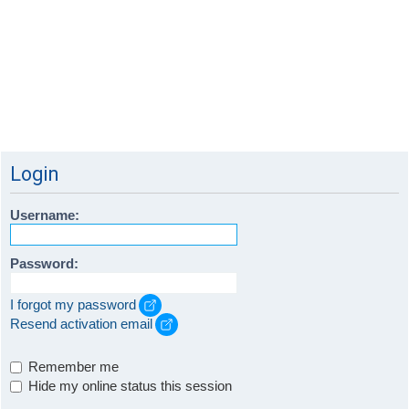
Login
Username:
Password:
I forgot my password
Resend activation email
Remember me
Hide my online status this session