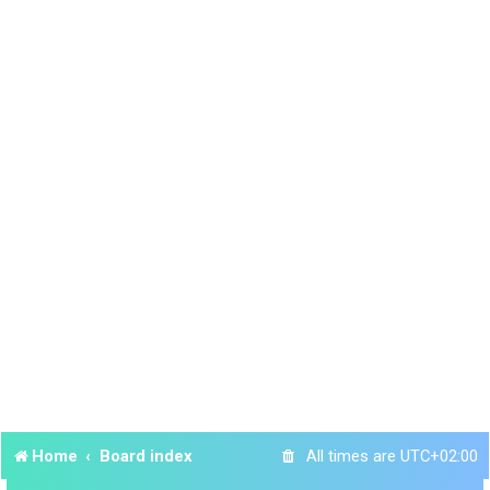
Home
Board index
All times are
UTC+02:00