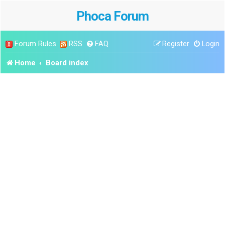
Phoca Forum
Forum Rules
RSS
FAQ
Register
Login
Home
Board index