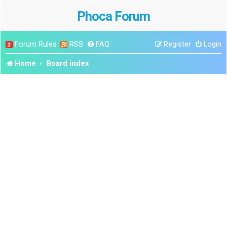
Phoca Forum
Forum Rules
RSS
FAQ
Register
Login
Home
Board index