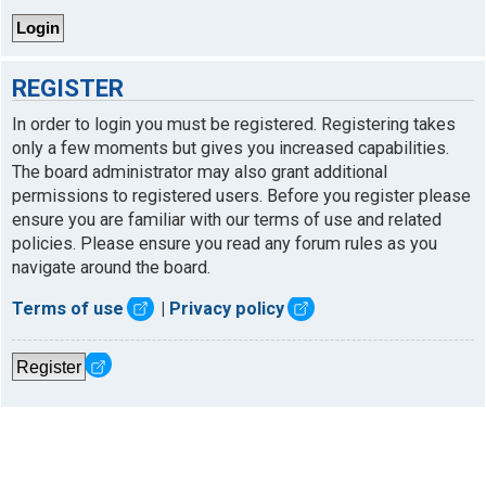
REGISTER
In order to login you must be registered. Registering takes
only a few moments but gives you increased capabilities.
The board administrator may also grant additional
permissions to registered users. Before you register please
ensure you are familiar with our terms of use and related
policies. Please ensure you read any forum rules as you
navigate around the board.
Terms of use
|
Privacy policy
Register