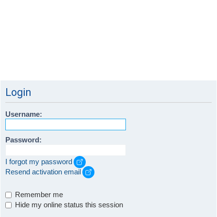
Login
Username:
Password:
I forgot my password
Resend activation email
Remember me
Hide my online status this session