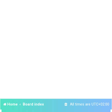
Home
Board index
All times are
UTC+02:00