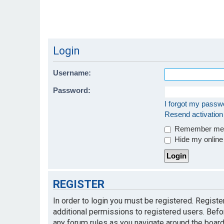
Login
Username:
Password:
I forgot my passw
Resend activation
Remember m
Hide my online 
REGISTER
In order to login you must be registered. Regist
additional permissions to registered users. Befo
any forum rules as you navigate around the board