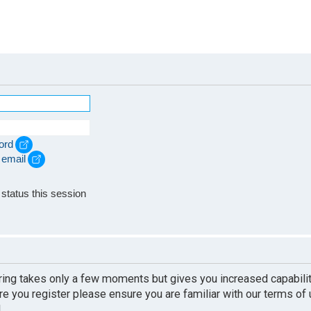
ord
 email
e
status this session
ering takes only a few moments but gives you increased capabili
re you register please ensure you are familiar with our terms of
.