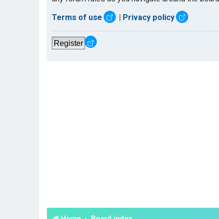
Terms of use
|
Privacy policy
Register
Home
Board index