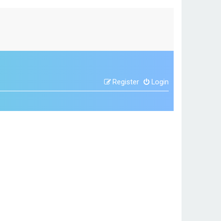
Register
Login