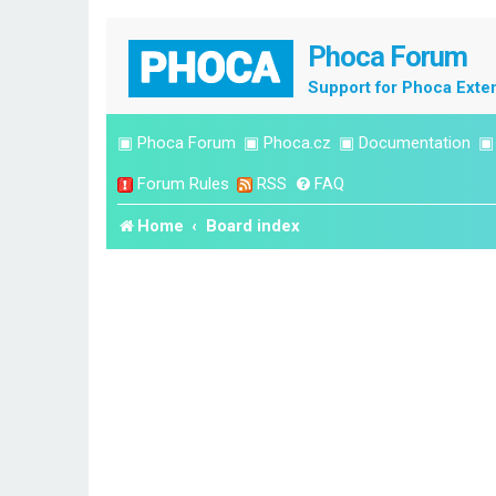
Phoca Forum
Support for Phoca Exte
▣
Phoca Forum
▣
Phoca.cz
▣
Documentation
Forum Rules
RSS
FAQ
Home
Board index