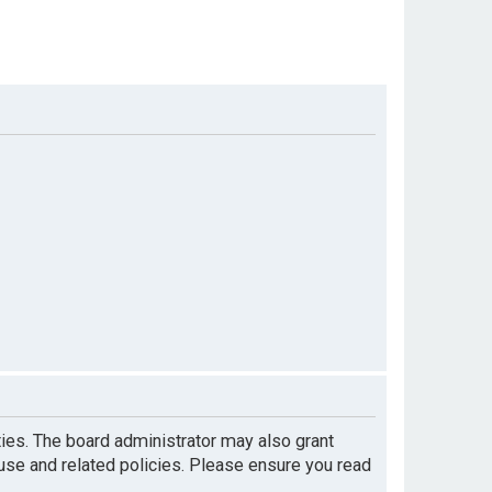
ties. The board administrator may also grant
 use and related policies. Please ensure you read