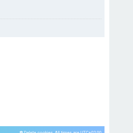
Delete cookies
All times are
UTC+02:00