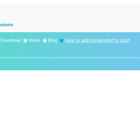
nsions
▣
Download
▣
News
▣
Blog
▣
How to add screenshot to post