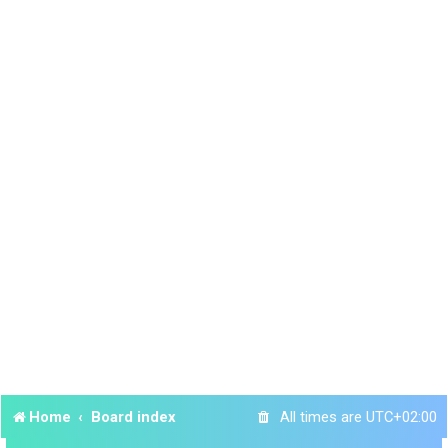
Home
Board index
All times are
UTC+02:00