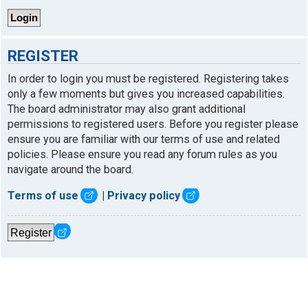
REGISTER
In order to login you must be registered. Registering takes
only a few moments but gives you increased capabilities.
The board administrator may also grant additional
permissions to registered users. Before you register please
ensure you are familiar with our terms of use and related
policies. Please ensure you read any forum rules as you
navigate around the board.
Terms of use
|
Privacy policy
Register