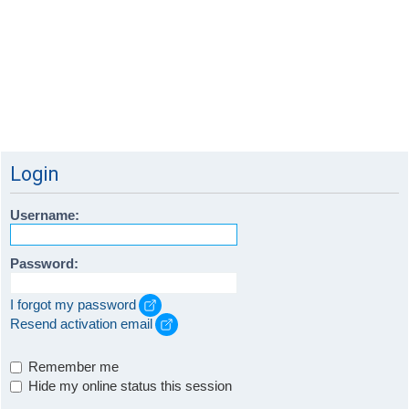
Login
Username:
Password:
I forgot my password
Resend activation email
Remember me
Hide my online status this session