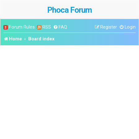
Phoca Forum
Forum Rules
RSS
FAQ
Register
Login
Home
Board index