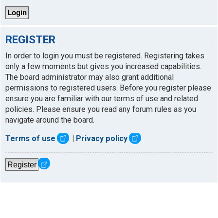
REGISTER
In order to login you must be registered. Registering takes
only a few moments but gives you increased capabilities.
The board administrator may also grant additional
permissions to registered users. Before you register please
ensure you are familiar with our terms of use and related
policies. Please ensure you read any forum rules as you
navigate around the board.
Terms of use
|
Privacy policy
Register