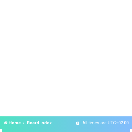
Home
Board index
All times are
UTC+02:00