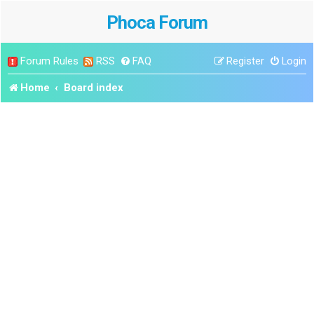
Phoca Forum
Forum Rules
RSS
FAQ
Register
Login
Home
Board index