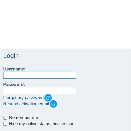
Login
Username:
Password:
I forgot my password
Resend activation email
Remember me
Hide my online status this session