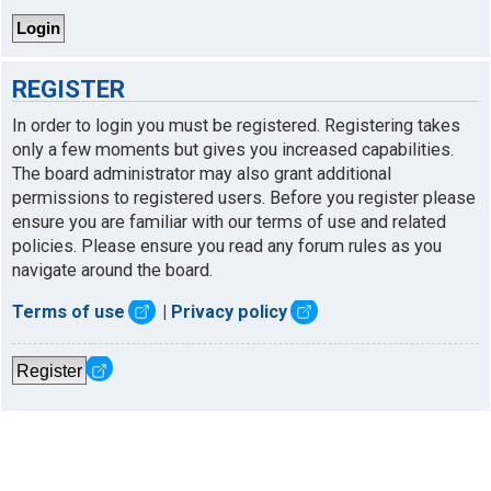
REGISTER
In order to login you must be registered. Registering takes
only a few moments but gives you increased capabilities.
The board administrator may also grant additional
permissions to registered users. Before you register please
ensure you are familiar with our terms of use and related
policies. Please ensure you read any forum rules as you
navigate around the board.
Terms of use
|
Privacy policy
Register