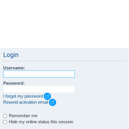
Login
Username:
Password:
I forgot my password
Resend activation email
Remember me
Hide my online status this session