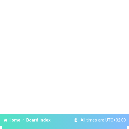
Home
Board index
All times are
UTC+02:00