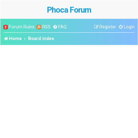
Phoca Forum
Forum Rules
RSS
FAQ
Register
Login
Home
Board index