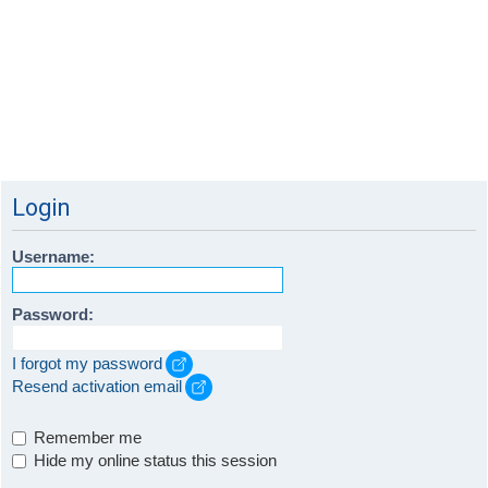
Login
Username:
Password:
I forgot my password
Resend activation email
Remember me
Hide my online status this session