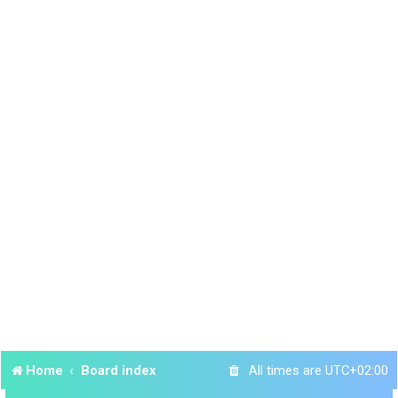
Home
Board index
All times are
UTC+02:00