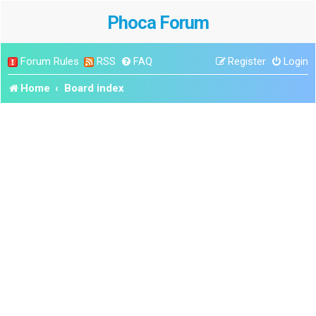
Phoca Forum
Forum Rules
RSS
FAQ
Register
Login
Home
Board index