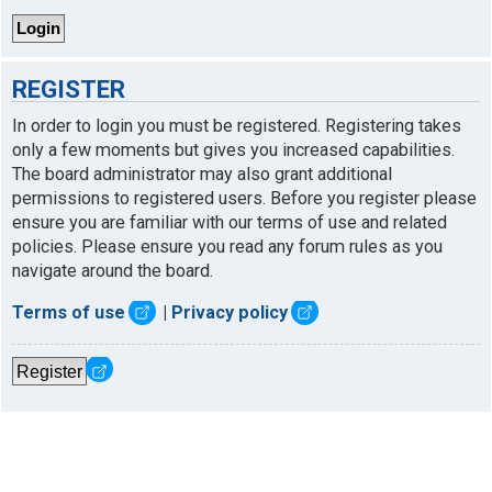
REGISTER
In order to login you must be registered. Registering takes
only a few moments but gives you increased capabilities.
The board administrator may also grant additional
permissions to registered users. Before you register please
ensure you are familiar with our terms of use and related
policies. Please ensure you read any forum rules as you
navigate around the board.
Terms of use
|
Privacy policy
Register